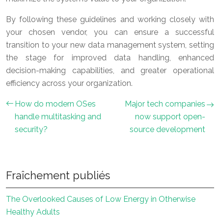
By following these guidelines and working closely with
your chosen vendor, you can ensure a successful
transition to your new data management system, setting
the stage for improved data handling, enhanced
decision-making capabilities, and greater operational
efficiency across your organization.
How do modern OSes
Major tech companies
handle multitasking and
now support open-
security?
source development
Fraîchement publiés
The Overlooked Causes of Low Energy in Otherwise
Healthy Adults