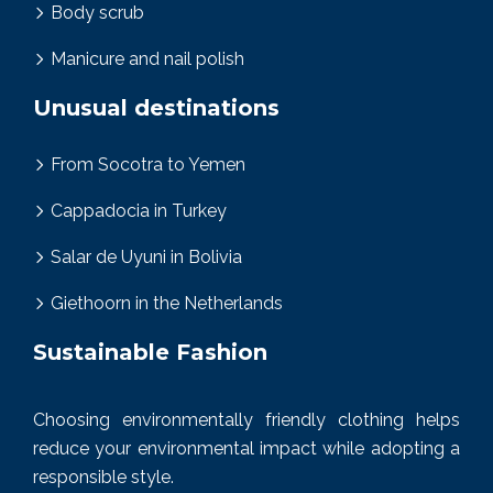
Body scrub
Manicure and nail polish
Unusual destinations
From Socotra to Yemen
Cappadocia in Turkey
Salar de Uyuni in Bolivia
Giethoorn in the Netherlands
Sustainable Fashion
Choosing environmentally friendly clothing helps
reduce your environmental impact while adopting a
responsible style.