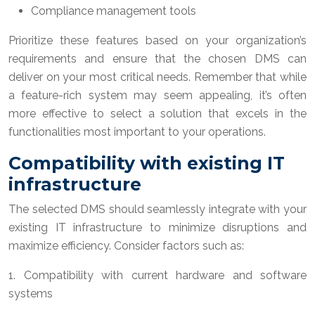
Compliance management tools
Prioritize these features based on your organization’s
requirements and ensure that the chosen DMS can
deliver on your most critical needs. Remember that while
a feature-rich system may seem appealing, it’s often
more effective to select a solution that excels in the
functionalities most important to your operations.
Compatibility with existing IT
infrastructure
The selected DMS should seamlessly integrate with your
existing IT infrastructure to minimize disruptions and
maximize efficiency. Consider factors such as:
1. Compatibility with current hardware and software
systems