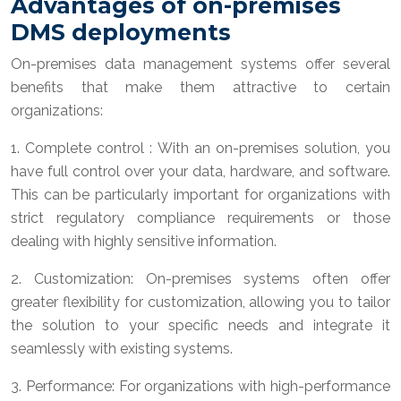
Advantages of on-premises
DMS deployments
On-premises data management systems offer several
benefits that make them attractive to certain
organizations:
1. Complete control : With an on-premises solution, you
have full control over your data, hardware, and software.
This can be particularly important for organizations with
strict regulatory compliance requirements or those
dealing with highly sensitive information.
2. Customization: On-premises systems often offer
greater flexibility for customization, allowing you to tailor
the solution to your specific needs and integrate it
seamlessly with existing systems.
3. Performance: For organizations with high-performance