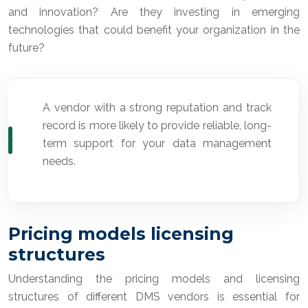
and innovation? Are they investing in emerging
technologies that could benefit your organization in the
future?
A vendor with a strong reputation and track
record is more likely to provide reliable, long-
term support for your data management
needs.
Pricing models licensing
structures
Understanding the pricing models and licensing
structures of different DMS vendors is essential for