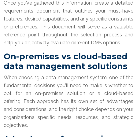
Once you’ve gathered this information, create a detailed
requirements document that outlines your must-have
features, desired capabilities, and any specific constraints
or preferences. This document will serve as a valuable
reference point throughout the selection process and
help you objectively evaluate different DMS options.
On-premises vs cloud-based
data management solutions
When choosing a data management system, one of the
fundamental decisions you’ll need to make is whether to
opt for an on-premises solution or a cloud-based
offering. Each approach has its own set of advantages
and considerations, and the right choice depends on your
organization’s specific needs, resources, and strategic
objectives.