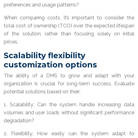
preferences and usage patterns?
When comparing costs, it’s important to consider the
total cost of ownership (TCO) over the expected lifespan
of the solution, rather than focusing solely on initial
prices.
Scalability flexibility
customization options
The ability of a DMS to grow and adapt with your
organization is crucial for long-term success. Evaluate
potential solutions based on their:
1. Scalability: Can the system handle increasing data
volumes and user loads without significant performance
degradation?
2. Flexibility: How easily can the system adapt to