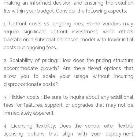
making an informed decision and ensuring the solution
fits within your budget. Consider the following aspects:
1. Upfront costs vs. ongoing fees: Some vendors may
require significant upfront investment, while others
operate on a subscription-based model with lower initial
costs but ongoing fees.
2. Scalability of pricing: How does the pricing structure
accommodate growth? Are there tiered options that
allow you to scale your usage without incurring
disproportionate costs?
3. Hidden costs : Be sure to inquire about any additional
fees for features, support, or upgrades that may not be
immediately apparent.
4. Licensing flexibility: Does the vendor offer flexible
licensing options that align with your deployment