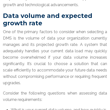
growth and technological advancements.
Data volume and expected
growth rate
One of the primary factors to consider when selecting a
DMS is the volume of data your organization currently
manages and its projected growth rate. A system that
adequately handles your current data load may quickly
become overwhelmed if your data volume increases
significantly. It’s crucial to choose a solution that can
scale efficiently to accommodate your future data needs
without compromising performance or requiring frequent
upgrades.
Consider the following questions when assessing data
volume requirements:
What is your current data volume, and how quickly is