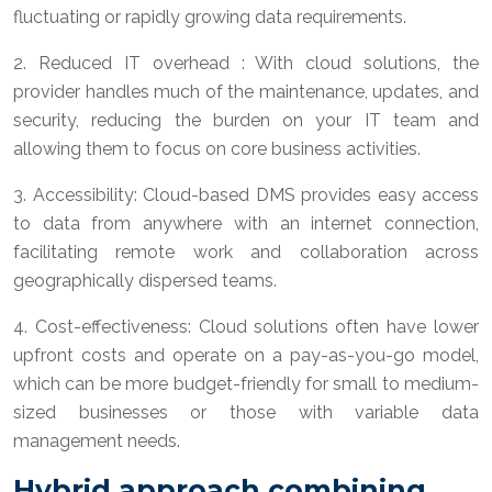
fluctuating or rapidly growing data requirements.
2. Reduced IT overhead : With cloud solutions, the
provider handles much of the maintenance, updates, and
security, reducing the burden on your IT team and
allowing them to focus on core business activities.
3. Accessibility: Cloud-based DMS provides easy access
to data from anywhere with an internet connection,
facilitating remote work and collaboration across
geographically dispersed teams.
4. Cost-effectiveness: Cloud solutions often have lower
upfront costs and operate on a pay-as-you-go model,
which can be more budget-friendly for small to medium-
sized businesses or those with variable data
management needs.
Hybrid approach combining