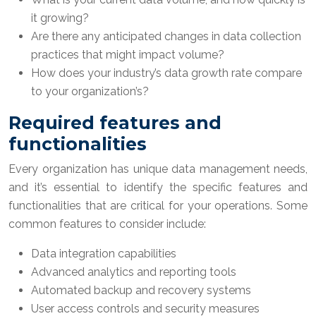
it growing?
Are there any anticipated changes in data collection
practices that might impact volume?
How does your industry’s data growth rate compare
to your organization’s?
Required features and
functionalities
Every organization has unique data management needs,
and it’s essential to identify the specific features and
functionalities that are critical for your operations. Some
common features to consider include:
Data integration capabilities
Advanced analytics and reporting tools
Automated backup and recovery systems
User access controls and security measures