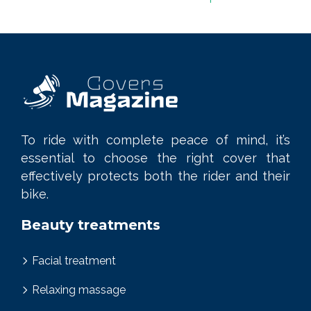
To ride with complete peace of mind, it’s
essential to choose the right cover that
effectively protects both the rider and their
bike.
Beauty treatments
Facial treatment
Relaxing massage