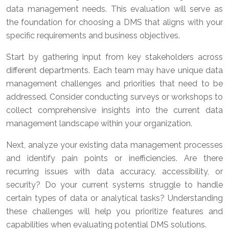
data management needs. This evaluation will serve as
the foundation for choosing a DMS that aligns with your
specific requirements and business objectives.
Start by gathering input from key stakeholders across
different departments. Each team may have unique data
management challenges and priorities that need to be
addressed. Consider conducting surveys or workshops to
collect comprehensive insights into the current data
management landscape within your organization.
Next, analyze your existing data management processes
and identify pain points or inefficiencies. Are there
recurring issues with data accuracy, accessibility, or
security? Do your current systems struggle to handle
certain types of data or analytical tasks? Understanding
these challenges will help you prioritize features and
capabilities when evaluating potential DMS solutions.