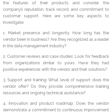
the features of their products and consider the
company’s reputation, track record, and commitment to
customer support. Here are some key aspects to
investigate:
1. Market presence and longevity: How long has the
vendor been in business? Are they recognized as a leader
in the data management industry?
2. Customer reviews and case studies: Look for feedback
from organizations similar to yours. Have they had
positive experiences with the vendor and their solutions?
3. Support and training: What level of support does the
vendor offer? Do they provide comprehensive training
resources and ongoing technical assistance?
4. Innovation and product roadmap: Does the vendor
demonstrate a commitment to continuous improvement