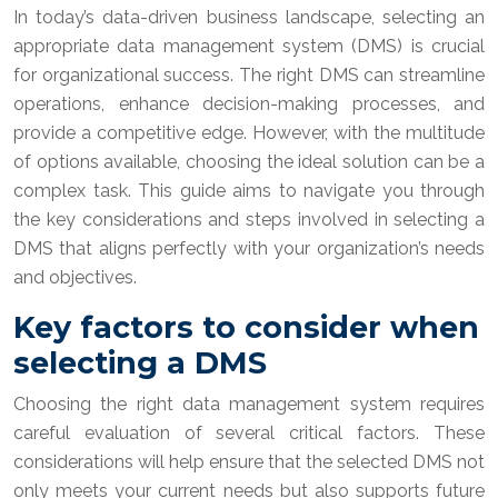
In today’s data-driven business landscape, selecting an
appropriate data management system (DMS) is crucial
for organizational success. The right DMS can streamline
operations, enhance decision-making processes, and
provide a competitive edge. However, with the multitude
of options available, choosing the ideal solution can be a
complex task. This guide aims to navigate you through
the key considerations and steps involved in selecting a
DMS that aligns perfectly with your organization’s needs
and objectives.
Key factors to consider when
selecting a DMS
Choosing the right data management system requires
careful evaluation of several critical factors. These
considerations will help ensure that the selected DMS not
only meets your current needs but also supports future