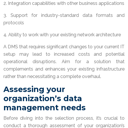
2. Integration capabilities with other business applications
3. Support for industry-standard data formats and
protocols
4. Ability to work with your existing network architecture
A DMS that requires significant changes to your current IT
setup may lead to increased costs and potential
operational disruptions. Aim for a solution that
complements and enhances your existing infrastructure
rather than necessitating a complete overhaul.
Assessing your
organization’s data
management needs
Before diving into the selection process, it’s crucial to
conduct a thorough assessment of your organization’s