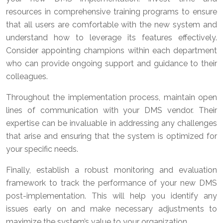
resources in comprehensive training programs to ensure
that all users are comfortable with the new system and
understand how to leverage its features effectively.
Consider appointing champions within each department
who can provide ongoing support and guidance to their
colleagues.
Throughout the implementation process, maintain open
lines of communication with your DMS vendor. Their
expertise can be invaluable in addressing any challenges
that arise and ensuring that the system is optimized for
your specific needs.
Finally, establish a robust monitoring and evaluation
framework to track the performance of your new DMS
post-implementation. This will help you identify any
issues early on and make necessary adjustments to
maximize the system’s value to your organization.