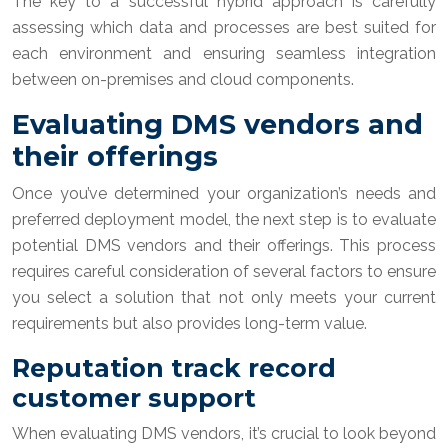
The key to a successful hybrid approach is carefully
assessing which data and processes are best suited for
each environment and ensuring seamless integration
between on-premises and cloud components.
Evaluating DMS vendors and
their offerings
Once you’ve determined your organization’s needs and
preferred deployment model, the next step is to evaluate
potential DMS vendors and their offerings. This process
requires careful consideration of several factors to ensure
you select a solution that not only meets your current
requirements but also provides long-term value.
Reputation track record
customer support
When evaluating DMS vendors, it’s crucial to look beyond