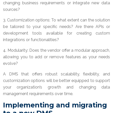
changing business requirements or integrate new data
sources?
3. Customization options: To what extent can the solution
be tailored to your specific needs? Are there APIs or
development tools available for creating custom
integrations or functionalities?
4. Modularity: Does the vendor offer a modular approach,
allowing you to add or remove features as your needs
evolve?
A DMS that offers robust scalability, flexibility, and
customization options will be better equipped to support
your organization’s growth and changing data
management requirements over time.
Implementing and migrating