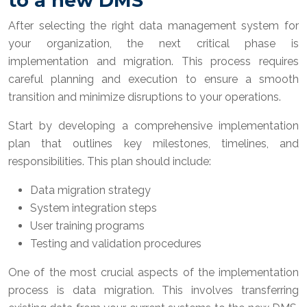
to a new DMS
After selecting the right data management system for
your organization, the next critical phase is
implementation and migration. This process requires
careful planning and execution to ensure a smooth
transition and minimize disruptions to your operations.
Start by developing a comprehensive implementation
plan that outlines key milestones, timelines, and
responsibilities. This plan should include:
Data migration strategy
System integration steps
User training programs
Testing and validation procedures
One of the most crucial aspects of the implementation
process is data migration. This involves transferring