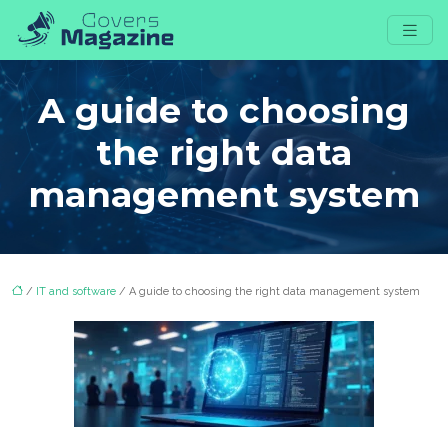
A guide to choosing
the right data
management system
/
IT and software
/ A guide to choosing the right data management system