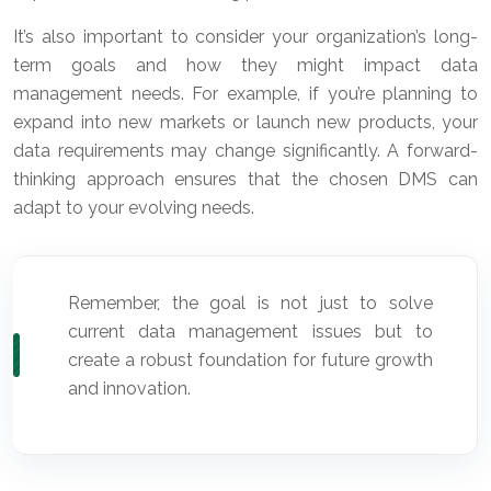
It’s also important to consider your organization’s long-
term goals and how they might impact data
management needs. For example, if you’re planning to
expand into new markets or launch new products, your
data requirements may change significantly. A forward-
thinking approach ensures that the chosen DMS can
adapt to your evolving needs.
Remember, the goal is not just to solve
current data management issues but to
create a robust foundation for future growth
and innovation.