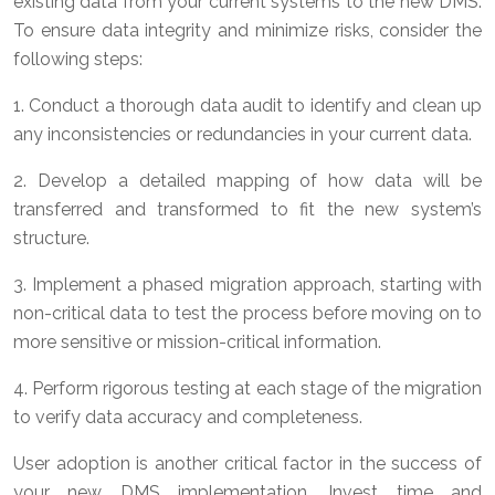
existing data from your current systems to the new DMS.
To ensure data integrity and minimize risks, consider the
following steps:
1. Conduct a thorough data audit to identify and clean up
any inconsistencies or redundancies in your current data.
2. Develop a detailed mapping of how data will be
transferred and transformed to fit the new system’s
structure.
3. Implement a phased migration approach, starting with
non-critical data to test the process before moving on to
more sensitive or mission-critical information.
4. Perform rigorous testing at each stage of the migration
to verify data accuracy and completeness.
User adoption is another critical factor in the success of
your new DMS implementation. Invest time and