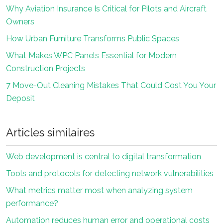
Why Aviation Insurance Is Critical for Pilots and Aircraft
Owners
How Urban Furniture Transforms Public Spaces
What Makes WPC Panels Essential for Modern
Construction Projects
7 Move-Out Cleaning Mistakes That Could Cost You Your
Deposit
Articles similaires
Web development is central to digital transformation
Tools and protocols for detecting network vulnerabilities
What metrics matter most when analyzing system
performance?
Automation reduces human error and operational costs