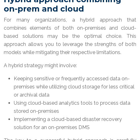
on-prem and cloud
For many organizations, a hybrid approach that
combines elements of both on-premises and cloud-
based solutions may be the optimal choice. This
approach allows you to leverage the strengths of both
models while mitigating their respective limitations.
A hybrid strategy might involve:
Keeping sensitive or frequently accessed data on-
premises while utilizing cloud storage for less critical
or archival data
Using cloud-based analytics tools to process data
stored on-premises
Implementing a cloud-based disaster recovery
solution for an on-premises DMS