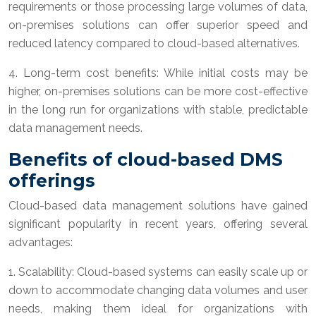
requirements or those processing large volumes of data,
on-premises solutions can offer superior speed and
reduced latency compared to cloud-based alternatives.
4. Long-term cost benefits: While initial costs may be
higher, on-premises solutions can be more cost-effective
in the long run for organizations with stable, predictable
data management needs.
Benefits of cloud-based DMS
offerings
Cloud-based data management solutions have gained
significant popularity in recent years, offering several
advantages:
1. Scalability: Cloud-based systems can easily scale up or
down to accommodate changing data volumes and user
needs, making them ideal for organizations with