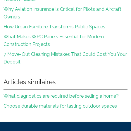
Why Aviation Insurance Is Critical for Pilots and Aircraft
Owners
How Urban Furniture Transforms Public Spaces
What Makes WPC Panels Essential for Modern
Construction Projects
7 Move-Out Cleaning Mistakes That Could Cost You Your
Deposit
Articles similaires
What diagnostics are required before selling a home?
Choose durable materials for lasting outdoor spaces