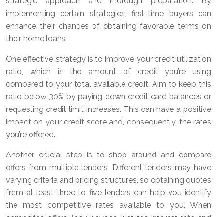
strategic approach and thorough preparation. By
implementing certain strategies, first-time buyers can
enhance their chances of obtaining favorable terms on
their home loans.
One effective strategy is to improve your credit utilization
ratio, which is the amount of credit you’re using
compared to your total available credit. Aim to keep this
ratio below 30% by paying down credit card balances or
requesting credit limit increases. This can have a positive
impact on your credit score and, consequently, the rates
you’re offered.
Another crucial step is to shop around and compare
offers from multiple lenders. Different lenders may have
varying criteria and pricing structures, so obtaining quotes
from at least three to five lenders can help you identify
the most competitive rates available to you. When