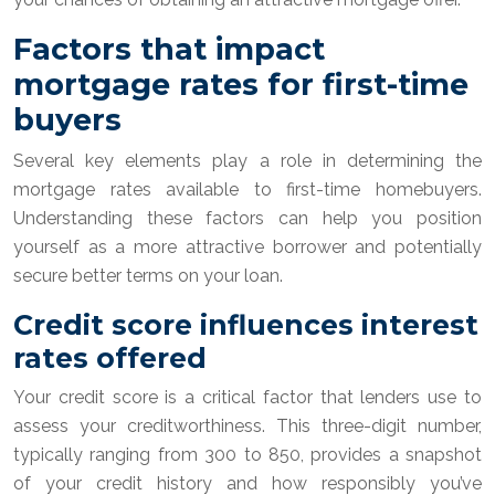
Factors that impact
mortgage rates for first-time
buyers
Several key elements play a role in determining the
mortgage rates available to first-time homebuyers.
Understanding these factors can help you position
yourself as a more attractive borrower and potentially
secure better terms on your loan.
Credit score influences interest
rates offered
Your credit score is a critical factor that lenders use to
assess your creditworthiness. This three-digit number,
typically ranging from 300 to 850, provides a snapshot
of your credit history and how responsibly you’ve