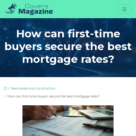
How can first-time
buyers secure the best
mortgage rates?
/
Real estate and construction
/ How can first-time buyers secure the best mortgage rates?