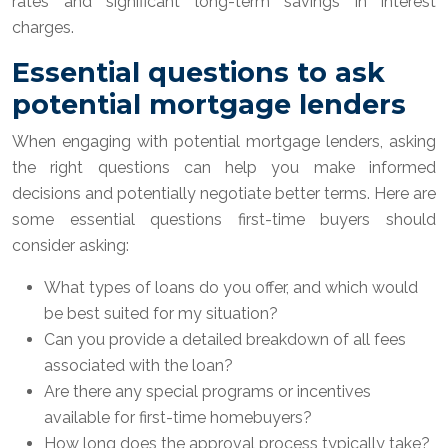
rates and significant long-term savings in interest
charges.
Essential questions to ask
potential mortgage lenders
When engaging with potential mortgage lenders, asking
the right questions can help you make informed
decisions and potentially negotiate better terms. Here are
some essential questions first-time buyers should
consider asking:
What types of loans do you offer, and which would
be best suited for my situation?
Can you provide a detailed breakdown of all fees
associated with the loan?
Are there any special programs or incentives
available for first-time homebuyers?
How long does the approval process typically take?