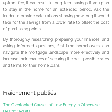
upfront fee, it can result in long-term savings if you plan
to stay in the home for an extended period. Ask the
lender to provide calculations showing how long it would
take for the savings from a lower rate to offset the cost
of purchasing points.
By thoroughly researching, preparing your finances, and
asking informed questions, first-time homebuyers can
navigate the mortgage landscape more effectively and
increase their chances of securing the best possible rates
and terms for their home loans.
Fraîchement publiés
The Overlooked Causes of Low Energy in Otherwise
Healthy Adults