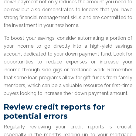
down payment not only reduces the amount you need to
borrow but also demonstrates to lenders that you have
strong financial management skills and are committed to
the investment in your new home.
To boost your savings, consider automating a portion of
your income to go directly into a high-yield savings
account dedicated to your down payment fund. Look for
opportunities to reduce expenses or increase your
income through side gigs or freelance work. Remember
that some loan programs allow for gift funds from family
members, which can be a valuable resource for first-time
buyers looking to increase their down payment amount.
Review credit reports for
potential errors
Regularly reviewing your credit reports is crucial,
especially in the months leading up to your mortgage