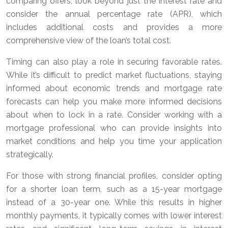
comparing offers, look beyond just the interest rate and
consider the annual percentage rate (APR), which
includes additional costs and provides a more
comprehensive view of the loan’s total cost.
Timing can also play a role in securing favorable rates.
While it’s difficult to predict market fluctuations, staying
informed about economic trends and mortgage rate
forecasts can help you make more informed decisions
about when to lock in a rate. Consider working with a
mortgage professional who can provide insights into
market conditions and help you time your application
strategically.
For those with strong financial profiles, consider opting
for a shorter loan term, such as a 15-year mortgage
instead of a 30-year one. While this results in higher
monthly payments, it typically comes with lower interest