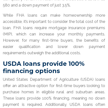
580 and a down payment of just 3.5%.
While FHA loans can make homeownership more
accessible, it’s important to consider the total cost of the
loan. FHA loans require mortgage insurance premiums
(MIP), which can increase your monthly payments.
However, for many first-time buyers, the benefits of
easier qualification and lower down payment
requirements outweigh the additional costs.
USDA loans provide 100%
financing options
United States Department of Agriculture (USDA) loans
offer an attractive option for first-time buyers looking to
purchase homes in eligible rural and suburban areas.
These loans provide 100% financing, meaning no down
payment is required. Additionally, USDA loans often