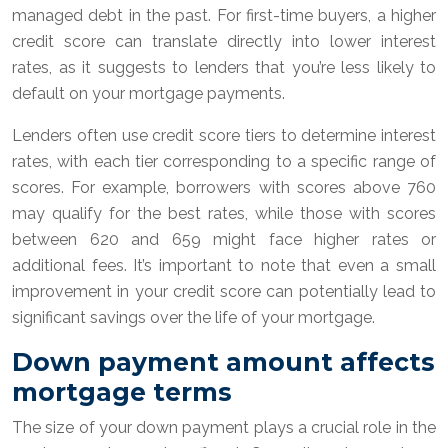
managed debt in the past. For first-time buyers, a higher
credit score can translate directly into lower interest
rates, as it suggests to lenders that you’re less likely to
default on your mortgage payments.
Lenders often use credit score tiers to determine interest
rates, with each tier corresponding to a specific range of
scores. For example, borrowers with scores above 760
may qualify for the best rates, while those with scores
between 620 and 659 might face higher rates or
additional fees. It’s important to note that even a small
improvement in your credit score can potentially lead to
significant savings over the life of your mortgage.
Down payment amount affects
mortgage terms
The size of your down payment plays a crucial role in the