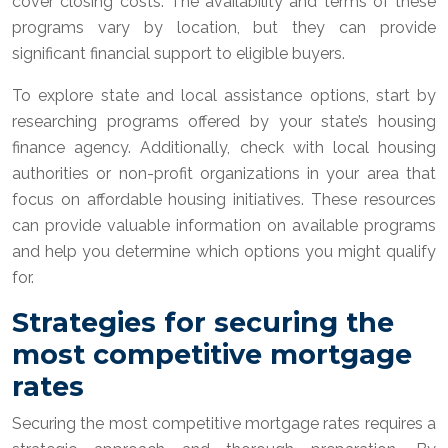
cover closing costs. The availability and terms of these
programs vary by location, but they can provide
significant financial support to eligible buyers.
To explore state and local assistance options, start by
researching programs offered by your state’s housing
finance agency. Additionally, check with local housing
authorities or non-profit organizations in your area that
focus on affordable housing initiatives. These resources
can provide valuable information on available programs
and help you determine which options you might qualify
for.
Strategies for securing the
most competitive mortgage
rates
Securing the most competitive mortgage rates requires a