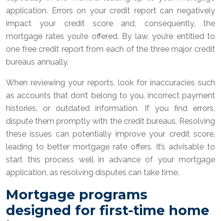
application. Errors on your credit report can negatively
impact your credit score and, consequently, the
mortgage rates you’re offered. By law, you’re entitled to
one free credit report from each of the three major credit
bureaus annually.
When reviewing your reports, look for inaccuracies such
as accounts that don’t belong to you, incorrect payment
histories, or outdated information. If you find errors,
dispute them promptly with the credit bureaus. Resolving
these issues can potentially improve your credit score,
leading to better mortgage rate offers. It’s advisable to
start this process well in advance of your mortgage
application, as resolving disputes can take time.
Mortgage programs
designed for first-time home