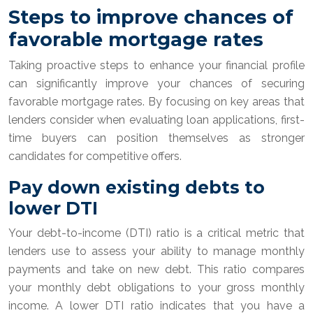
Steps to improve chances of
favorable mortgage rates
Taking proactive steps to enhance your financial profile
can significantly improve your chances of securing
favorable mortgage rates. By focusing on key areas that
lenders consider when evaluating loan applications, first-
time buyers can position themselves as stronger
candidates for competitive offers.
Pay down existing debts to
lower DTI
Your debt-to-income (DTI) ratio is a critical metric that
lenders use to assess your ability to manage monthly
payments and take on new debt. This ratio compares
your monthly debt obligations to your gross monthly
income. A lower DTI ratio indicates that you have a