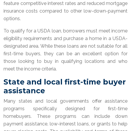
feature competitive interest rates and reduced mortgage
insurance costs compared to other low-down-payment
options.
To qualify for a USDA loan, borrowers must meet income
eligibility requirements and purchase a home in a USDA-
designated area. While these loans are not suitable for all
first-time buyers, they can be an excellent option for
those looking to buy in qualifying locations and who
meet the income criteria.
State and local first-time buyer
assistance
Many states and local governments offer assistance
programs specifically designed for first-time
homebuyers. These programs can include down
payment assistance, low-interest loans, or grants to help