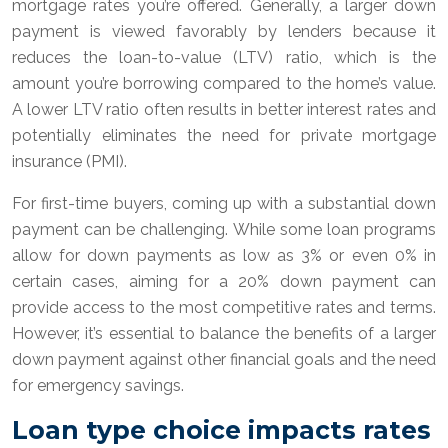
mortgage rates you’re offered. Generally, a larger down
payment is viewed favorably by lenders because it
reduces the loan-to-value (LTV) ratio, which is the
amount you’re borrowing compared to the home’s value.
A lower LTV ratio often results in better interest rates and
potentially eliminates the need for private mortgage
insurance (PMI).
For first-time buyers, coming up with a substantial down
payment can be challenging. While some loan programs
allow for down payments as low as 3% or even 0% in
certain cases, aiming for a 20% down payment can
provide access to the most competitive rates and terms.
However, it’s essential to balance the benefits of a larger
down payment against other financial goals and the need
for emergency savings.
Loan type choice impacts rates