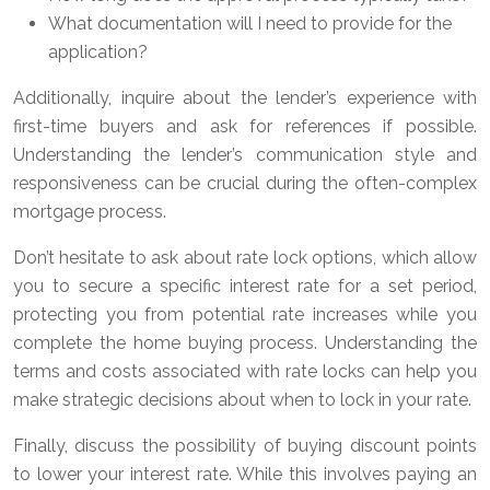
What documentation will I need to provide for the
application?
Additionally, inquire about the lender’s experience with
first-time buyers and ask for references if possible.
Understanding the lender’s communication style and
responsiveness can be crucial during the often-complex
mortgage process.
Don’t hesitate to ask about rate lock options, which allow
you to secure a specific interest rate for a set period,
protecting you from potential rate increases while you
complete the home buying process. Understanding the
terms and costs associated with rate locks can help you
make strategic decisions about when to lock in your rate.
Finally, discuss the possibility of buying discount points
to lower your interest rate. While this involves paying an