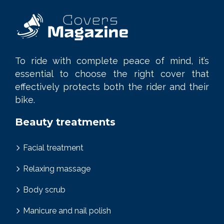
To ride with complete peace of mind, it’s
essential to choose the right cover that
effectively protects both the rider and their
bike.
Beauty treatments
Facial treatment
Relaxing massage
Body scrub
Manicure and nail polish