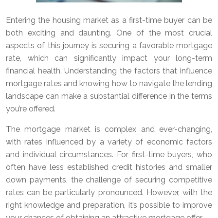
Entering the housing market as a first-time buyer can be
both exciting and daunting. One of the most crucial
aspects of this journey is securing a favorable mortgage
rate, which can significantly impact your long-term
financial health. Understanding the factors that influence
mortgage rates and knowing how to navigate the lending
landscape can make a substantial difference in the terms
you’re offered.
The mortgage market is complex and ever-changing,
with rates influenced by a variety of economic factors
and individual circumstances. For first-time buyers, who
often have less established credit histories and smaller
down payments, the challenge of securing competitive
rates can be particularly pronounced. However, with the
right knowledge and preparation, it’s possible to improve
your chances of obtaining an attractive mortgage offer.