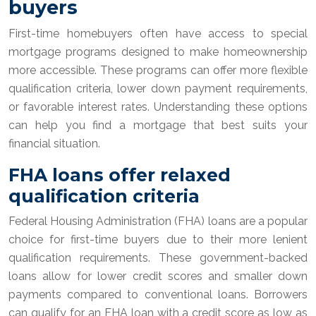
buyers
First-time homebuyers often have access to special
mortgage programs designed to make homeownership
more accessible. These programs can offer more flexible
qualification criteria, lower down payment requirements,
or favorable interest rates. Understanding these options
can help you find a mortgage that best suits your
financial situation.
FHA loans offer relaxed
qualification criteria
Federal Housing Administration (FHA) loans are a popular
choice for first-time buyers due to their more lenient
qualification requirements. These government-backed
loans allow for lower credit scores and smaller down
payments compared to conventional loans. Borrowers
can qualify for an FHA loan with a credit score as low as