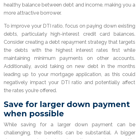
healthy balance between debt and income, making you a
more attractive borrower.
To improve your DTI ratio, focus on paying down existing
debts, particularly high-interest credit card balances.
Consider creating a debt repayment strategy that targets
the debts with the highest interest rates first while
maintaining minimum payments on other accounts.
Additionally, avoid taking on new debt in the months
leading up to your mortgage application, as this could
negatively impact your DTI ratio and potentially affect
the rates you’re offered.
Save for larger down payment
when possible
While saving for a larger down payment can be
challenging, the benefits can be substantial. A bigger