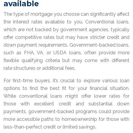
available
The type of mortgage you choose can significantly affect
the interest rates available to you. Conventional loans,
which are not backed by government agencies, typically
offer competitive rates but may have stricter credit and
down payment requirements. Government-backed loans,
such as FHA, VA, or USDA loans, often provide more
flexible qualifying criteria but may come with different
rate structures or additional fees.
For first-time buyers, it’s crucial to explore various loan
options to find the best fit for your financial situation.
While conventional loans might offer lower rates for
those with excellent credit and substantial down
payments, government-backed programs could provide
more accessible paths to homeownership for those with
less-than-perfect credit or limited savings.