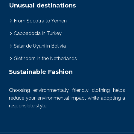
Unusual destinations
From Socotra to Yemen
Cappadocia in Turkey
Salar de Uyuni in Bolivia
Giethoorn in the Netherlands
Sustainable Fashion
Choosing environmentally friendly clothing helps
reduce your environmental impact while adopting a
responsible style.