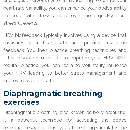
and-digest) nervous systems. By learning to control your
heart rate variability, you can enhance your body’s ability
to cope with stress and recover more quickly from
stressful events.
HRV biofeedback typically involves using a device that
measures your heart rate and provides real-time
feedback. You then practice breathing techniques and
other relaxation methods to improve your HRV. With
regular practice, you can learn to voluntarily influence
your HRV, leading to better stress management and
improved overall health.
Diaphragmatic breathing
exercises
Diaphragmatic breathing, also known as belly breathing,
is a powerful technique for activating the body’s
relaxation response. This type of breathing stimulates the