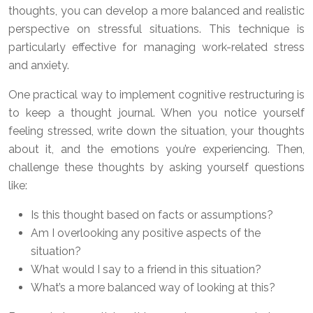
thoughts, you can develop a more balanced and realistic
perspective on stressful situations. This technique is
particularly effective for managing work-related stress
and anxiety.
One practical way to implement cognitive restructuring is
to keep a thought journal. When you notice yourself
feeling stressed, write down the situation, your thoughts
about it, and the emotions you’re experiencing. Then,
challenge these thoughts by asking yourself questions
like:
Is this thought based on facts or assumptions?
Am I overlooking any positive aspects of the
situation?
What would I say to a friend in this situation?
What’s a more balanced way of looking at this?