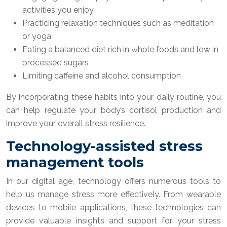
activities you enjoy
Practicing relaxation techniques such as meditation
or yoga
Eating a balanced diet rich in whole foods and low in
processed sugars
Limiting caffeine and alcohol consumption
By incorporating these habits into your daily routine, you
can help regulate your body’s cortisol production and
improve your overall stress resilience.
Technology-assisted stress
management tools
In our digital age, technology offers numerous tools to
help us manage stress more effectively. From wearable
devices to mobile applications, these technologies can
provide valuable insights and support for your stress