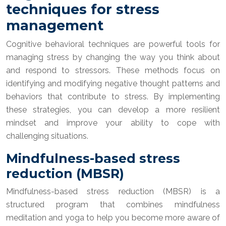
techniques for stress
management
Cognitive behavioral techniques are powerful tools for
managing stress by changing the way you think about
and respond to stressors. These methods focus on
identifying and modifying negative thought patterns and
behaviors that contribute to stress. By implementing
these strategies, you can develop a more resilient
mindset and improve your ability to cope with
challenging situations.
Mindfulness-based stress
reduction (MBSR)
Mindfulness-based stress reduction (MBSR) is a
structured program that combines mindfulness
meditation and yoga to help you become more aware of