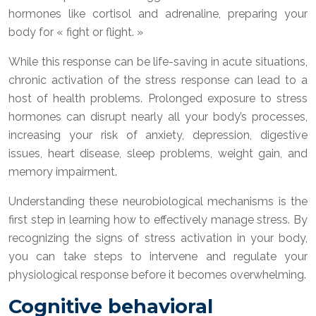
hormones like cortisol and adrenaline, preparing your
body for « fight or flight. »
While this response can be life-saving in acute situations,
chronic activation of the stress response can lead to a
host of health problems. Prolonged exposure to stress
hormones can disrupt nearly all your body’s processes,
increasing your risk of anxiety, depression, digestive
issues, heart disease, sleep problems, weight gain, and
memory impairment.
Understanding these neurobiological mechanisms is the
first step in learning how to effectively manage stress. By
recognizing the signs of stress activation in your body,
you can take steps to intervene and regulate your
physiological response before it becomes overwhelming.
Cognitive behavioral