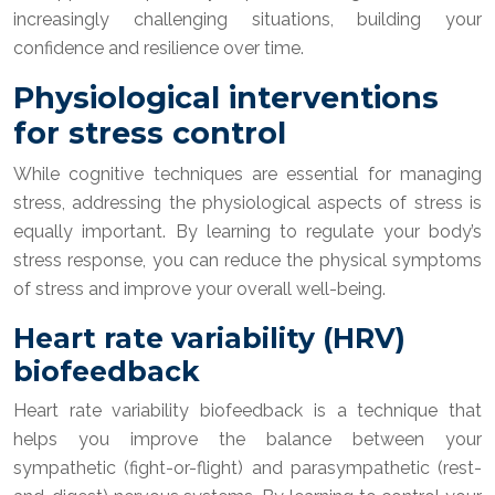
increasingly challenging situations, building your
confidence and resilience over time.
Physiological interventions
for stress control
While cognitive techniques are essential for managing
stress, addressing the physiological aspects of stress is
equally important. By learning to regulate your body’s
stress response, you can reduce the physical symptoms
of stress and improve your overall well-being.
Heart rate variability (HRV)
biofeedback
Heart rate variability biofeedback is a technique that
helps you improve the balance between your
sympathetic (fight-or-flight) and parasympathetic (rest-