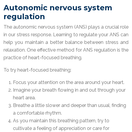
Autonomic nervous system
regulation
The autonomic nervous system (ANS) plays a crucial role
in our stress response. Learning to regulate your ANS can
help you maintain a better balance between stress and
relaxation. One effective method for ANS regulation is the
practice of heart-focused breathing.
To try heart-focused breathing:
Focus your attention on the area around your heart.
Imagine your breath flowing in and out through your
heart area.
Breathe a little slower and deeper than usual, finding
a comfortable rhythm.
As you maintain this breathing pattern, try to
cultivate a feeling of appreciation or care for