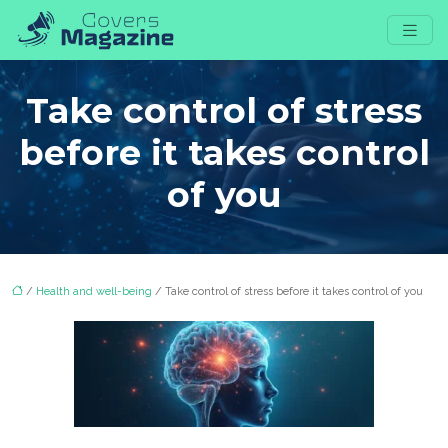
Take control of stress
before it takes control
of you
/
Health and well-being
/ Take control of stress before it takes control of you