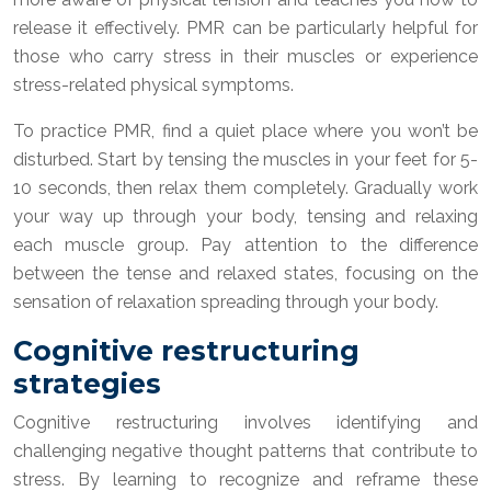
release it effectively. PMR can be particularly helpful for
those who carry stress in their muscles or experience
stress-related physical symptoms.
To practice PMR, find a quiet place where you won’t be
disturbed. Start by tensing the muscles in your feet for 5-
10 seconds, then relax them completely. Gradually work
your way up through your body, tensing and relaxing
each muscle group. Pay attention to the difference
between the tense and relaxed states, focusing on the
sensation of relaxation spreading through your body.
Cognitive restructuring
strategies
Cognitive restructuring involves identifying and
challenging negative thought patterns that contribute to
stress. By learning to recognize and reframe these