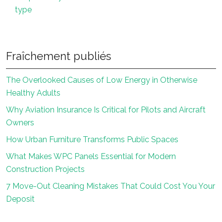
type
Fraîchement publiés
The Overlooked Causes of Low Energy in Otherwise
Healthy Adults
Why Aviation Insurance Is Critical for Pilots and Aircraft
Owners
How Urban Furniture Transforms Public Spaces
What Makes WPC Panels Essential for Modern
Construction Projects
7 Move-Out Cleaning Mistakes That Could Cost You Your
Deposit