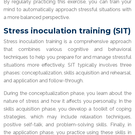
By regularly practicing this exercise, you can train your
mind to automatically approach stressful situations with
a more balanced perspective.
Stress inoculation training (SIT)
Stress inoculation training is a comprehensive approach
that combines various cognitive and behavioral
techniques to help you prepare for and manage stressful
situations more effectively. SIT typically involves three
phases: conceptualization, skills acquisition and rehearsal,
and application and follow-through.
During the conceptualization phase, you learn about the
nature of stress and how it affects you personally. In the
skills acquisition phase, you develop a toolkit of coping
strategies, which may include relaxation techniques,
positive self-talk, and problem-solving skills. Finally, in
the application phase, you practice using these skills in