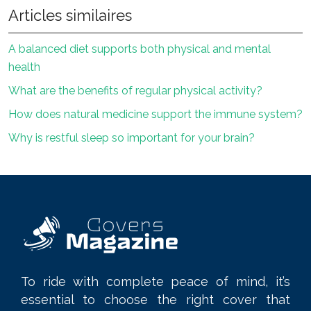
Articles similaires
A balanced diet supports both physical and mental
health
What are the benefits of regular physical activity?
How does natural medicine support the immune system?
Why is restful sleep so important for your brain?
To ride with complete peace of mind, it’s
essential to choose the right cover that