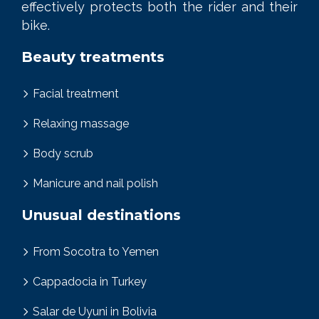
effectively protects both the rider and their
bike.
Beauty treatments
Facial treatment
Relaxing massage
Body scrub
Manicure and nail polish
Unusual destinations
From Socotra to Yemen
Cappadocia in Turkey
Salar de Uyuni in Bolivia