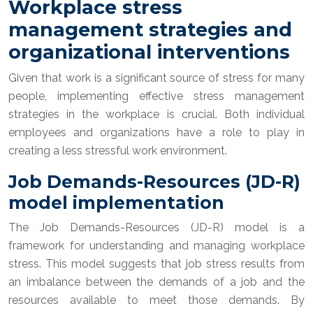
Workplace stress
management strategies and
organizational interventions
Given that work is a significant source of stress for many
people, implementing effective stress management
strategies in the workplace is crucial. Both individual
employees and organizations have a role to play in
creating a less stressful work environment.
Job Demands-Resources (JD-R)
model implementation
The Job Demands-Resources (JD-R) model is a
framework for understanding and managing workplace
stress. This model suggests that job stress results from
an imbalance between the demands of a job and the
resources available to meet those demands. By