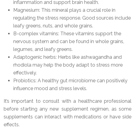
inflammation and support brain health.
Magnesium: This mineral plays a crucial role in
regulating the stress response. Good sources include
leafy greens, nuts, and whole grains.
B-complex vitamins: These vitamins support the
nervous system and can be found in whole grains,
legumes, and leafy greens.
Adaptogenic herbs: Herbs like ashwagandha and
rhodiola may help the body adapt to stress more
effectively.
Probiotics: A healthy gut microbiome can positively
influence mood and stress levels.
It’s important to consult with a healthcare professional
before starting any new supplement regimen, as some
supplements can interact with medications or have side
effects.