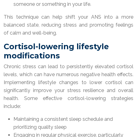
someone or something in your life.
This technique can help shift your ANS into a more
balanced state, reducing stress and promoting feelings
of calm and well-being.
Cortisol-lowering lifestyle
modifications
Chronic stress can lead to persistently elevated cortisol
levels, which can have numerous negative health effects.
Implementing lifestyle changes to lower cortisol can
significantly improve your stress resilience and overall
health. Some effective cortisol-lowering strategies
include:
Maintaining a consistent sleep schedule and
prioritizing quality sleep
Engaging in regular physical exercise, particularly