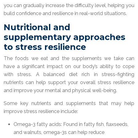
you can gradually increase the difficulty level, helping you
build confidence and resilience in real-world situations.
Nutritional and
supplementary approaches
to stress resilience
The foods we eat and the supplements we take can
have a significant impact on our body’s ability to cope
with stress. A balanced diet rich in stress-fighting
nutrients can help support your overall stress resilience
and improve your mental and physical well-being.
Some key nutrients and supplements that may help
improve stress resilience include:
Omega-3 fatty acids: Found in fatty fish, flaxseeds,
and walnuts, omega-3s can help reduce