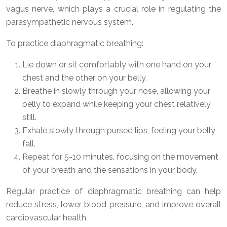
vagus nerve, which plays a crucial role in regulating the
parasympathetic nervous system.
To practice diaphragmatic breathing:
Lie down or sit comfortably with one hand on your
chest and the other on your belly.
Breathe in slowly through your nose, allowing your
belly to expand while keeping your chest relatively
still.
Exhale slowly through pursed lips, feeling your belly
fall.
Repeat for 5-10 minutes, focusing on the movement
of your breath and the sensations in your body.
Regular practice of diaphragmatic breathing can help
reduce stress, lower blood pressure, and improve overall
cardiovascular health.