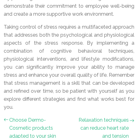
demonstrate their commitment to employee well-being
and create a more supportive work environment.
Taking control of stress requires a multifaceted approach
that addresses both the psychological and physiological
aspects of the stress response. By implementing a
combination of cognitive behavioral techniques,
physiological interventions, and lifestyle modifications,
you can significantly improve your ability to manage
stress and enhance your overall quality of life. Remember
that stress management is a skill that can be developed
and refined over time, so be patient with yourself as you
explore different strategies and find what works best for
you.
Choose Dermo-
Relaxation techniques
Cosmetic products
can reduce heart rate
adapted to your skin
and tension