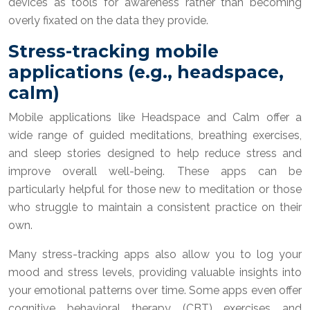
devices as tools for awareness rather than becoming
overly fixated on the data they provide.
Stress-tracking mobile
applications (e.g., headspace,
calm)
Mobile applications like Headspace and Calm offer a
wide range of guided meditations, breathing exercises,
and sleep stories designed to help reduce stress and
improve overall well-being. These apps can be
particularly helpful for those new to meditation or those
who struggle to maintain a consistent practice on their
own.
Many stress-tracking apps also allow you to log your
mood and stress levels, providing valuable insights into
your emotional patterns over time. Some apps even offer
cognitive behavioral therapy (CBT) exercises and