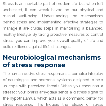
Stress is an inevitable part of modern life, but when left
unchecked, it can wreak havoc on our physical and
mental well-being. Understanding the mechanisms
behind stress and implementing effective strategies to
manage it are crucial steps in maintaining a balanced,
healthy lifestyle. By taking proactive measures to control
stress, you can improve your overall quality of life and
build resilience against life’s challenges.
Neurobiological mechanisms
of stress response
The human body’s stress response is a complex interplay
of neurological and hormonal systems designed to help
us cope with perceived threats. When you encounter a
stressor, your brain’s amygdala sends a distress signal to
the hypothalamus, which acts as a command center for
stress response. This triggers the release of stress