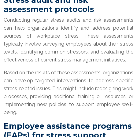
assessment protocols
Conducting regular stress audits and risk assessments
can help organizations identify and address potential
sources of workplace stress. These assessments
typically involve surveying employees about their stress
levels, identifying common stressors, and evaluating the
effectiveness of current stress management initiatives.
Based on the results of these assessments, organizations
can develop targeted interventions to address specific
stress-related issues. This might include redesigning work
processes, providing additional training or resources, or
implementing new policies to support employee well-
being.
Employee assistance programs
(EAPs) for stress support