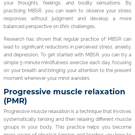
your thoughts, feelings, and bodily sensations. By
practicing MBSR, you can learn to observe your stress
responses without judgment and develop a more
balanced perspective on life’s challenges.
Research has shown that regular practice of MBSR can
lead to significant reductions in perceived stress, anxiety,
and depression. To get started with MBSR, you can try a
simple 5-minute mindfulness exercise each day, focusing
on your breath and bringing your attention to the present
moment whenever your mind wanders.
Progressive muscle relaxation
(PMR)
Progressive muscle relaxation is a technique that involves
systematically tensing and then relaxing different muscle
groups in your body. This practice helps you become
more aware of physical tension and teaches you how to