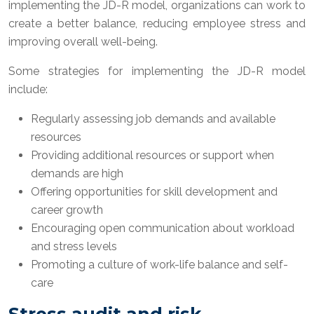
implementing the JD-R model, organizations can work to
create a better balance, reducing employee stress and
improving overall well-being.
Some strategies for implementing the JD-R model
include:
Regularly assessing job demands and available
resources
Providing additional resources or support when
demands are high
Offering opportunities for skill development and
career growth
Encouraging open communication about workload
and stress levels
Promoting a culture of work-life balance and self-
care
Stress audit and risk