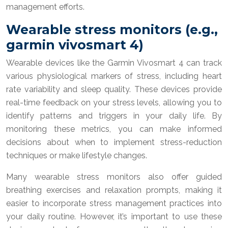
management efforts.
Wearable stress monitors (e.g.,
garmin vivosmart 4)
Wearable devices like the Garmin Vivosmart 4 can track
various physiological markers of stress, including heart
rate variability and sleep quality. These devices provide
real-time feedback on your stress levels, allowing you to
identify patterns and triggers in your daily life. By
monitoring these metrics, you can make informed
decisions about when to implement stress-reduction
techniques or make lifestyle changes.
Many wearable stress monitors also offer guided
breathing exercises and relaxation prompts, making it
easier to incorporate stress management practices into
your daily routine. However, it’s important to use these