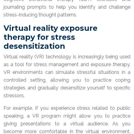
journaling prompts to help you identify and challenge
stress-inducing thought patterns.
Virtual reality exposure
therapy for stress
desensitization
Virtual reality (VR) technology is increasingly being used
as a tool for stress management and exposure therapy.
VR environments can simulate stressful situations in a
controlled setting, allowing you to practice coping
strategies and gradually desensitize yourself to specific
stressors.
For example, if you experience stress related to public
speaking, a VR program might allow you to practice
giving presentations to a virtual audience. As you
become more comfortable in the virtual environment,