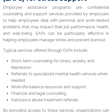
Employee assistance programs are confidential
counseling and support services provided by employers
to help employees deal with personal and work-related
problems that may impact their job performance, health,
and well-being. EAPs can be particularly effective in
helping employees manage stress and prevent burnout.
Typical services offered through EAPs include:
Short-term counseling for stress, anxiety, and
depression
Referrals to specialized mental health services when
needed
Work-life balance resources and support
Financial and legal counseling
Substance abuse treatment referrals
By providing access to these services, organizations can