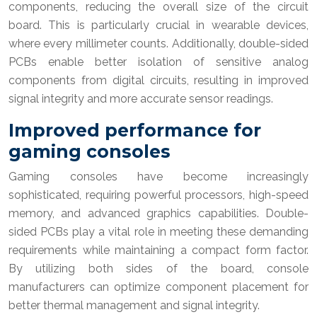
components, reducing the overall size of the circuit
board. This is particularly crucial in wearable devices,
where every millimeter counts. Additionally, double-sided
PCBs enable better isolation of sensitive analog
components from digital circuits, resulting in improved
signal integrity and more accurate sensor readings.
Improved performance for
gaming consoles
Gaming consoles have become increasingly
sophisticated, requiring powerful processors, high-speed
memory, and advanced graphics capabilities. Double-
sided PCBs play a vital role in meeting these demanding
requirements while maintaining a compact form factor.
By utilizing both sides of the board, console
manufacturers can optimize component placement for
better thermal management and signal integrity.