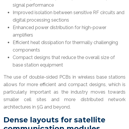
signal performance
Improved isolation between sensitive RF circuits and
digital processing sections
Enhanced power distribution for high-power
amplifiers
Efficient heat dissipation for thermally challenging
components
Compact designs that reduce the overall size of
base station equipment
The use of double-sided PCBs in wireless base stations
allows for more efficient and compact designs, which is
particularly important as the industry moves towards
smaller cell sites and more distributed network
architectures in 5G and beyond.
Dense layouts for satellite
communication modules