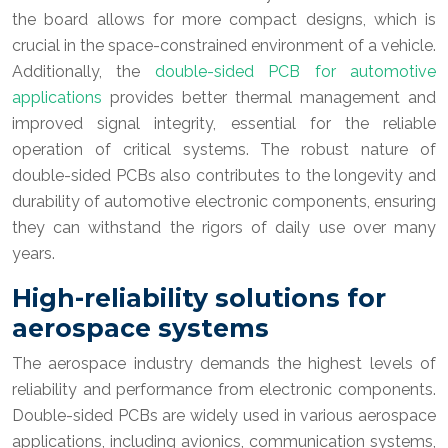
the board allows for more compact designs, which is
crucial in the space-constrained environment of a vehicle.
Additionally, the
double-sided PCB for automotive
applications
provides better thermal management and
improved signal integrity, essential for the reliable
operation of critical systems. The robust nature of
double-sided PCBs also contributes to the longevity and
durability of automotive electronic components, ensuring
they can withstand the rigors of daily use over many
years.
High-reliability solutions for
aerospace systems
The aerospace industry demands the highest levels of
reliability and performance from electronic components.
Double-sided PCBs are widely used in various aerospace
applications, including avionics, communication systems,