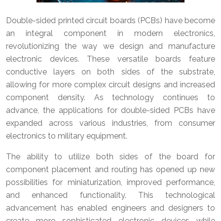
Double-sided printed circuit boards (PCBs) have become
an integral component in modern electronics,
revolutionizing the way we design and manufacture
electronic devices. These versatile boards feature
conductive layers on both sides of the substrate,
allowing for more complex circuit designs and increased
component density. As technology continues to
advance, the applications for double-sided PCBs have
expanded across various industries, from consumer
electronics to military equipment.
The ability to utilize both sides of the board for
component placement and routing has opened up new
possibilities for miniaturization, improved performance,
and enhanced functionality. This technological
advancement has enabled engineers and designers to
create more sophisticated electronic devices while