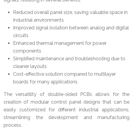
Reduced overall panel size, saving valuable space in
industrial environments
Improved signal isolation between analog and digital
circuits
Enhanced thermal management for power
components
Simplified maintenance and troubleshooting due to
cleaner layouts
Cost-effective solution compared to multilayer
boards for many applications
The versatility of double-sided PCBs allows for the
creation of modular control panel designs that can be
easily customized for different industrial applications,
streamlining the development and manufacturing
process.