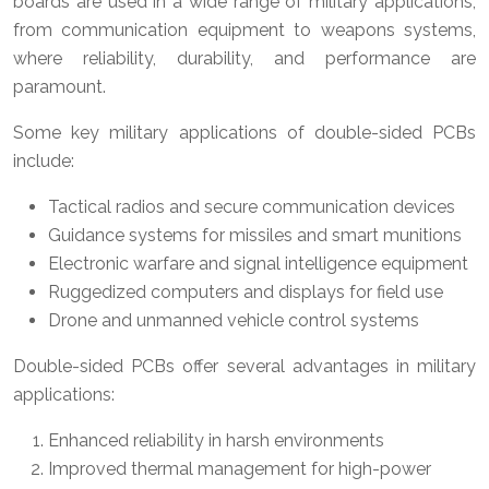
boards are used in a wide range of military applications,
from communication equipment to weapons systems,
where reliability, durability, and performance are
paramount.
Some key military applications of double-sided PCBs
include:
Tactical radios and secure communication devices
Guidance systems for missiles and smart munitions
Electronic warfare and signal intelligence equipment
Ruggedized computers and displays for field use
Drone and unmanned vehicle control systems
Double-sided PCBs offer several advantages in military
applications:
Enhanced reliability in harsh environments
Improved thermal management for high-power