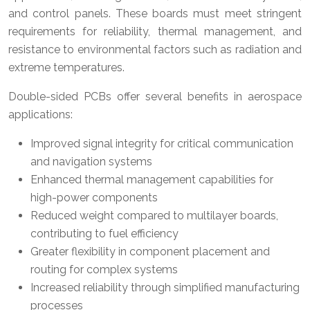
and control panels. These boards must meet stringent
requirements for reliability, thermal management, and
resistance to environmental factors such as radiation and
extreme temperatures.
Double-sided PCBs offer several benefits in aerospace
applications:
Improved signal integrity for critical communication
and navigation systems
Enhanced thermal management capabilities for
high-power components
Reduced weight compared to multilayer boards,
contributing to fuel efficiency
Greater flexibility in component placement and
routing for complex systems
Increased reliability through simplified manufacturing
processes