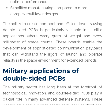
optimal performance
Simplified manufacturing compared to more
complex multilayer designs
The ability to create compact and efficient layouts using
double-sided PCBs is particularly valuable in satellite
applications, where every gram of weight and every
millimeter of space counts. These boards enable the
development of sophisticated communication payloads
that can withstand the rigors of launch and operate
reliably in the space environment for extended periods.
Military applications of
double-sided PCBs
The military sector has long been at the forefront of
technological innovation, and double-sided PCBs play a
crucial role in many advanced defense systems. These