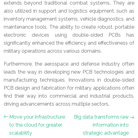
extends beyond traditional combat systems. They are
also utilized in support and logistics equipment, such as
inventory management systems, vehicle diagnostics, and
maintenance tools. The ability to create robust, portable
electronic devices using double-sided PCBs has
significantly enhanced the efficiency and effectiveness of
military operations across various domains.
Furthermore, the aerospace and defense industry often
leads the way in developing new PCB technologies and
manufacturing techniques. Innovations in double-sided
PCB design and fabrication for military applications often
find their way into commercial and industrial products,
driving advancements across multiple sectors.
Move your infrastructure
Big data transforms raw
to the cloud for greater
information into
scalability
strategic advantage