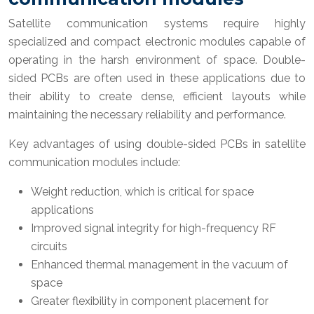
Satellite communication systems require highly
specialized and compact electronic modules capable of
operating in the harsh environment of space. Double-
sided PCBs are often used in these applications due to
their ability to create dense, efficient layouts while
maintaining the necessary reliability and performance.
Key advantages of using double-sided PCBs in satellite
communication modules include:
Weight reduction, which is critical for space
applications
Improved signal integrity for high-frequency RF
circuits
Enhanced thermal management in the vacuum of
space
Greater flexibility in component placement for