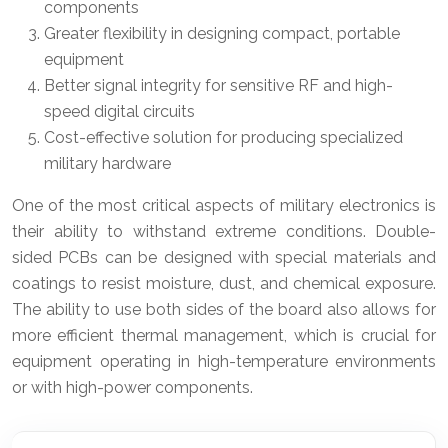
components
Greater flexibility in designing compact, portable
equipment
Better signal integrity for sensitive RF and high-
speed digital circuits
Cost-effective solution for producing specialized
military hardware
One of the most critical aspects of military electronics is
their ability to withstand extreme conditions. Double-
sided PCBs can be designed with special materials and
coatings to resist moisture, dust, and chemical exposure.
The ability to use both sides of the board also allows for
more efficient thermal management, which is crucial for
equipment operating in high-temperature environments
or with high-power components.