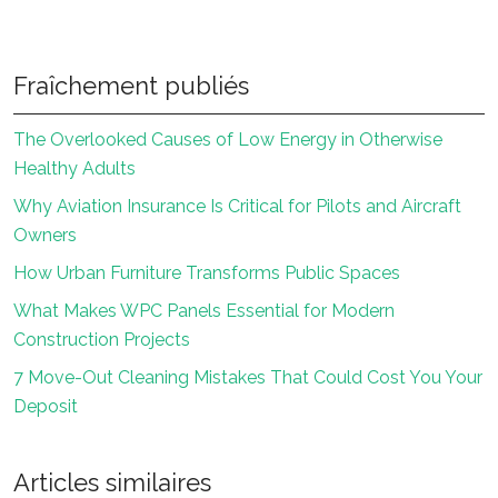
Fraîchement publiés
The Overlooked Causes of Low Energy in Otherwise
Healthy Adults
Why Aviation Insurance Is Critical for Pilots and Aircraft
Owners
How Urban Furniture Transforms Public Spaces
What Makes WPC Panels Essential for Modern
Construction Projects
7 Move-Out Cleaning Mistakes That Could Cost You Your
Deposit
Articles similaires