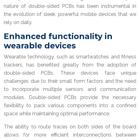
nature of double-sided PCBs has been instrumental in
the evolution of sleek, powerful mobile devices that we
rely on daily.
Enhanced functionality in
wearable devices
Wearable technology, such as smartwatches and fitness
trackers, has benefited greatly from the adoption of
double-sided PCBs. These devices face unique
challenges due to their small form factors and the need
to incorporate multiple sensors and communication
modules. Double-sided PCBs provide the necessary
flexibility to pack various components into a confined
space while maintaining optimal performance.
The ability to route traces on both sides of the board
allows for more efficient interconnections between