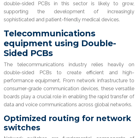
double-sided PCBs in this sector is likely to grow,
supporting the development of increasingly
sophisticated and patient-friendly medical devices.
Telecommunications
equipment using Double-
Sided PCBs
The telecommunications industry relies heavily on
double-sided PCBs to create efficient and high-
performance equipment. From network infrastructure to
consumer-grade communication devices, these versatile
boards play a crucial role in enabling the rapid transfer of
data and voice communications across global networks.
Optimized routing for network
switches