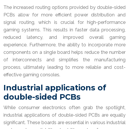
The increased routing options provided by double-sided
PCBs allow for more efficient power distribution and
signal routing, which is crucial for high-performance
gaming systems. This results in faster data processing,
reduced latency, and improved overall gaming
experience. Furthermore, the ability to incorporate more
components on a single board helps reduce the number
of interconnects and simplifies the manufacturing
process, ultimately leading to more reliable and cost-
effective gaming consoles.
Industrial applications of
double-sided PCBs
While consumer electronics often grab the spotlight,
industrial applications of double-sided PCBs are equally
significant. These boards are essential in various industrial