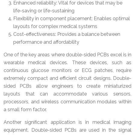
Enhanced reliability: Vital for devices that may be
life-saving or life-sustaining
Flexibility in component placement: Enables optimal
layouts for complex medical systems
Cost-effectiveness: Provides a balance between
performance and affordability
One of the key areas where double-sided PCBs excel is in
wearable medical devices. These devices, such as
continuous glucose monitors or ECG patches, require
extremely compact and efficient circuit designs. Double-
sided PCBs allow engineers to create miniaturized
layouts that can accommodate various sensors,
processors, and wireless communication modules within
a small form factor.
Another significant application is in medical imaging
equipment. Double-sided PCBs are used in the signal