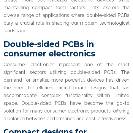
maintaining compact form factors. Let’s explore the
diverse range of applications where double-sided PCBs
play a crucial role in shaping our modern technological
landscape.
Double-sided PCBs in
consumer electronics
Consumer electronics represent one of the most
significant sectors utilizing double-sided PCBs. The
demand for smaller, more powerful devices has driven
the need for efficient circuit board designs that can
accommodate complex functionality within limited
space. Double-sided PCBs have become the go-to
solution for many consumer electronic products, offering
a balance between performance and cost-effectiveness.
Compact designs for