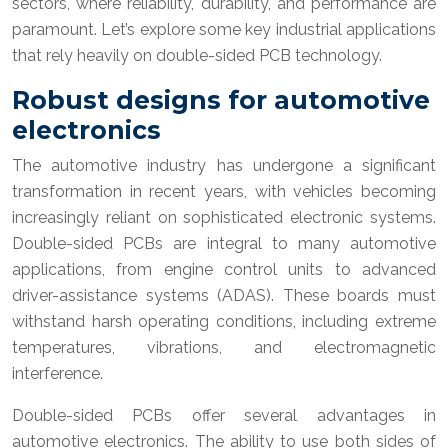
sectors, where reliability, durability, and performance are
paramount. Let’s explore some key industrial applications
that rely heavily on double-sided PCB technology.
Robust designs for automotive
electronics
The automotive industry has undergone a significant
transformation in recent years, with vehicles becoming
increasingly reliant on sophisticated electronic systems.
Double-sided PCBs are integral to many automotive
applications, from engine control units to advanced
driver-assistance systems (ADAS). These boards must
withstand harsh operating conditions, including extreme
temperatures, vibrations, and electromagnetic
interference.
Double-sided PCBs offer several advantages in
automotive electronics. The ability to use both sides of