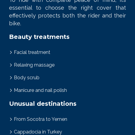
essential to choose the right cover that
effectively protects both the rider and their
bike.
Beauty treatments
Facial treatment
Relaxing massage
Body scrub
Manicure and nail polish
Unusual destinations
From Socotra to Yemen
Cappadocia in Turkey