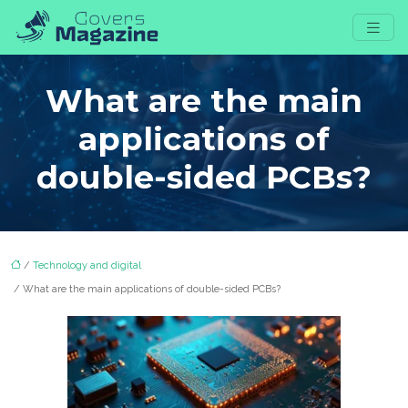
What are the main
applications of
double-sided PCBs?
/
Technology and digital
/ What are the main applications of double-sided PCBs?