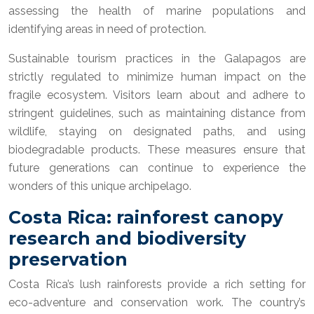
assessing the health of marine populations and
identifying areas in need of protection.
Sustainable tourism practices in the Galapagos are
strictly regulated to minimize human impact on the
fragile ecosystem. Visitors learn about and adhere to
stringent guidelines, such as maintaining distance from
wildlife, staying on designated paths, and using
biodegradable products. These measures ensure that
future generations can continue to experience the
wonders of this unique archipelago.
Costa Rica: rainforest canopy
research and biodiversity
preservation
Costa Rica’s lush rainforests provide a rich setting for
eco-adventure and conservation work. The country’s