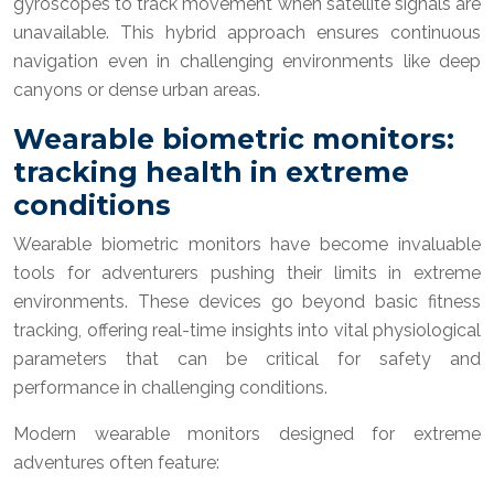
gyroscopes to track movement when satellite signals are
unavailable. This hybrid approach ensures continuous
navigation even in challenging environments like deep
canyons or dense urban areas.
Wearable biometric monitors:
tracking health in extreme
conditions
Wearable biometric monitors have become invaluable
tools for adventurers pushing their limits in extreme
environments. These devices go beyond basic fitness
tracking, offering real-time insights into vital physiological
parameters that can be critical for safety and
performance in challenging conditions.
Modern wearable monitors designed for extreme
adventures often feature: