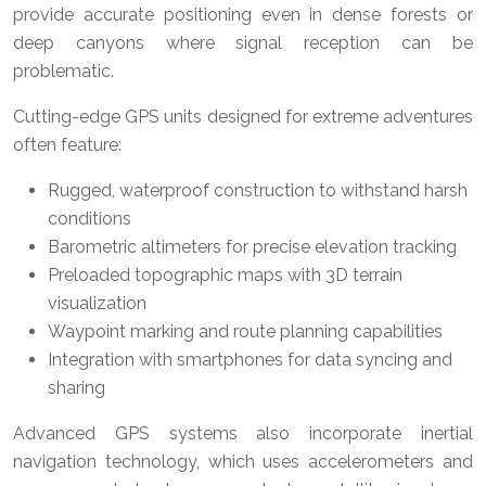
provide accurate positioning even in dense forests or
deep canyons where signal reception can be
problematic.
Cutting-edge GPS units designed for extreme adventures
often feature:
Rugged, waterproof construction to withstand harsh
conditions
Barometric altimeters for precise elevation tracking
Preloaded topographic maps with 3D terrain
visualization
Waypoint marking and route planning capabilities
Integration with smartphones for data syncing and
sharing
Advanced GPS systems also incorporate inertial
navigation technology, which uses accelerometers and