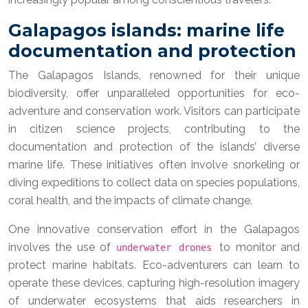
Galapagos islands: marine life
documentation and protection
The Galapagos Islands, renowned for their unique
biodiversity, offer unparalleled opportunities for eco-
adventure and conservation work. Visitors can participate
in citizen science projects, contributing to the
documentation and protection of the islands’ diverse
marine life. These initiatives often involve snorkeling or
diving expeditions to collect data on species populations,
coral health, and the impacts of climate change.
One innovative conservation effort in the Galapagos
involves the use of
to monitor and
underwater drones
protect marine habitats. Eco-adventurers can learn to
operate these devices, capturing high-resolution imagery
of underwater ecosystems that aids researchers in