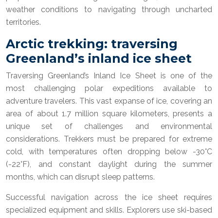
weather conditions to navigating through uncharted
territories.
Arctic trekking: traversing
Greenland’s inland ice sheet
Traversing Greenland’s Inland Ice Sheet is one of the
most challenging polar expeditions available to
adventure travelers. This vast expanse of ice, covering an
area of about 1.7 million square kilometers, presents a
unique set of challenges and environmental
considerations. Trekkers must be prepared for extreme
cold, with temperatures often dropping below -30°C
(-22°F), and constant daylight during the summer
months, which can disrupt sleep patterns.
Successful navigation across the ice sheet requires
specialized equipment and skills. Explorers use ski-based