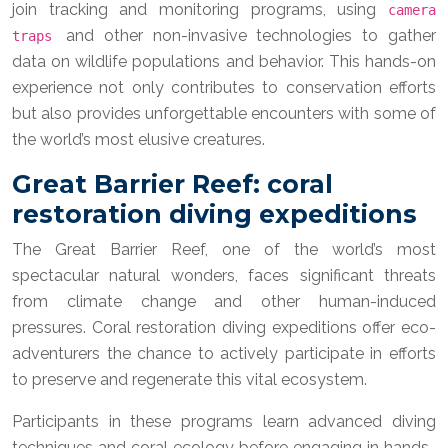
join tracking and monitoring programs, using
camera
and other non-invasive technologies to gather
traps
data on wildlife populations and behavior. This hands-on
experience not only contributes to conservation efforts
but also provides unforgettable encounters with some of
the world’s most elusive creatures.
Great Barrier Reef: coral
restoration diving expeditions
The Great Barrier Reef, one of the world’s most
spectacular natural wonders, faces significant threats
from climate change and other human-induced
pressures. Coral restoration diving expeditions offer eco-
adventurers the chance to actively participate in efforts
to preserve and regenerate this vital ecosystem.
Participants in these programs learn advanced diving
techniques and coral ecology before engaging in hands-