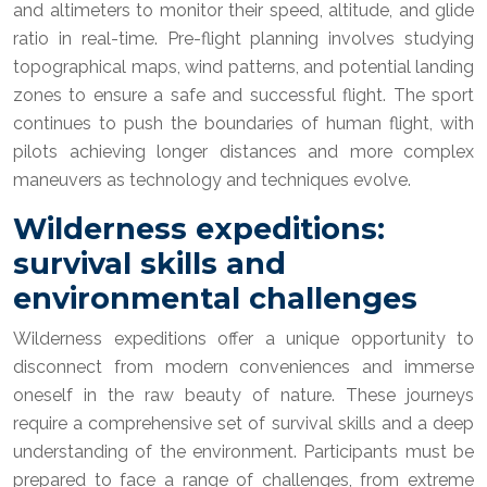
and altimeters to monitor their speed, altitude, and glide
ratio in real-time. Pre-flight planning involves studying
topographical maps, wind patterns, and potential landing
zones to ensure a safe and successful flight. The sport
continues to push the boundaries of human flight, with
pilots achieving longer distances and more complex
maneuvers as technology and techniques evolve.
Wilderness expeditions:
survival skills and
environmental challenges
Wilderness expeditions offer a unique opportunity to
disconnect from modern conveniences and immerse
oneself in the raw beauty of nature. These journeys
require a comprehensive set of survival skills and a deep
understanding of the environment. Participants must be
prepared to face a range of challenges, from extreme