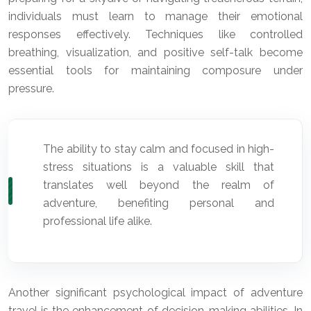
individuals must learn to manage their emotional
responses effectively. Techniques like controlled
breathing, visualization, and positive self-talk become
essential tools for maintaining composure under
pressure.
The ability to stay calm and focused in high-
stress situations is a valuable skill that
translates well beyond the realm of
adventure, benefiting personal and
professional life alike.
Another significant psychological impact of adventure
travel is the enhancement of decision-making abilities. In