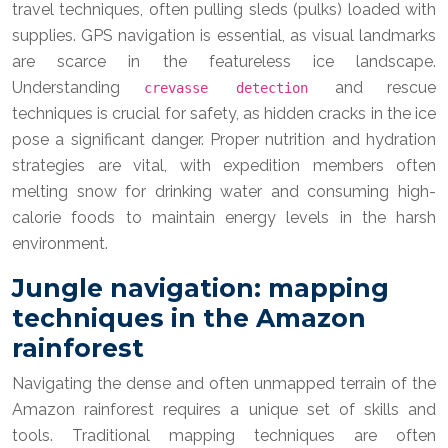
travel techniques, often pulling sleds (pulks) loaded with
supplies. GPS navigation is essential, as visual landmarks
are scarce in the featureless ice landscape.
Understanding
and rescue
crevasse detection
techniques is crucial for safety, as hidden cracks in the ice
pose a significant danger. Proper nutrition and hydration
strategies are vital, with expedition members often
melting snow for drinking water and consuming high-
calorie foods to maintain energy levels in the harsh
environment.
Jungle navigation: mapping
techniques in the Amazon
rainforest
Navigating the dense and often unmapped terrain of the
Amazon rainforest requires a unique set of skills and
tools. Traditional mapping techniques are often