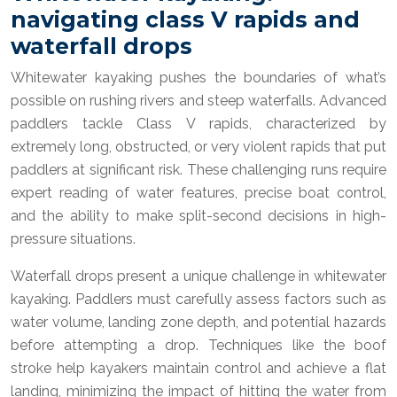
navigating class V rapids and
waterfall drops
Whitewater kayaking pushes the boundaries of what’s
possible on rushing rivers and steep waterfalls. Advanced
paddlers tackle Class V rapids, characterized by
extremely long, obstructed, or very violent rapids that put
paddlers at significant risk. These challenging runs require
expert reading of water features, precise boat control,
and the ability to make split-second decisions in high-
pressure situations.
Waterfall drops present a unique challenge in whitewater
kayaking. Paddlers must carefully assess factors such as
water volume, landing zone depth, and potential hazards
before attempting a drop. Techniques like the boof
stroke help kayakers maintain control and achieve a flat
landing, minimizing the impact of hitting the water from