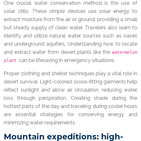
One crucial water conservation method is the use of
solar stills. These simple devices use solar energy to
extract moisture from the air or ground, providing a small
but steady supply of clean water. Travelers also learn to
identify and utilize natural water sources such as oases
and underground aquifers. Understanding how to locate
and extract water from desert plants like the
watermelon
can be lifesaving in emergency situations.
plant
Proper clothing and shelter techniques play a vital role in
desert survival. Light-colored, loose-fitting garments help
reflect sunlight and allow air circulation, reducing water
loss through perspiration. Creating shade during the
hottest parts of the day and traveling during cooler hours
are essential strategies for conserving energy and
minimizing water requirements.
Mountain expeditions: high-