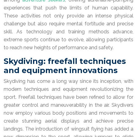
experiences that push the limits of human capability.
These activities not only provide an intense physical
challenge but also require mental fortitude and precise
skill. As technology and training methods advance,
extreme sports continue to evolve, allowing participants
to reach new heights of performance and safety.
Skydiving: freefall techniques
and equipment innovations
Skydiving has come a long way since its inception, with
modern techniques and equipment revolutionizing the
sport. Freefall techniques have been refined to allow for
greater control and maneuverability in the air. Skydivers
now employ various body positions and movements to
create stunning aerial displays and achieve precise
landings. The introduction of wingsuit flying has added a
new dimension to the sport, allowing jumpers to glide