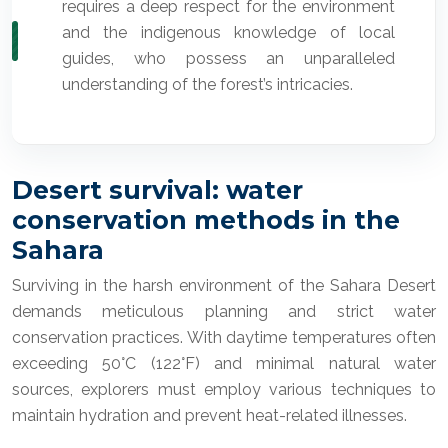
requires a deep respect for the environment
and the indigenous knowledge of local
guides, who possess an unparalleled
understanding of the forest’s intricacies.
Desert survival: water
conservation methods in the
Sahara
Surviving in the harsh environment of the Sahara Desert
demands meticulous planning and strict water
conservation practices. With daytime temperatures often
exceeding 50°C (122°F) and minimal natural water
sources, explorers must employ various techniques to
maintain hydration and prevent heat-related illnesses.