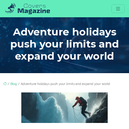
Adventure holidays
push your limits and
expand your world
/
Blog
/ Adventure holidays push your limits and expand your world