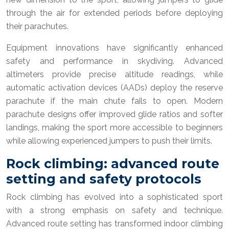
through the air for extended periods before deploying
their parachutes.
Equipment innovations have significantly enhanced
safety and performance in skydiving. Advanced
altimeters provide precise altitude readings, while
automatic activation devices (AADs) deploy the reserve
parachute if the main chute fails to open. Modern
parachute designs offer improved glide ratios and softer
landings, making the sport more accessible to beginners
while allowing experienced jumpers to push their limits.
Rock climbing: advanced route
setting and safety protocols
Rock climbing has evolved into a sophisticated sport
with a strong emphasis on safety and technique.
Advanced route setting has transformed indoor climbing