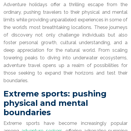
Adventure holidays offer a thrilling escape from the
ordinary, pushing travelers to their physical and mental
limits while providing unparalleled experiences in some of
the world’s most breathtaking locations. These journeys
of discovery not only challenge individuals but also
foster personal growth, cultural understanding, and a
deep appreciation for the natural world. From scaling
towering peaks to diving into underwater ecosystems,
adventure travel opens up a realm of possibilities for
those seeking to expand their horizons and test their
boundaries.
Extreme sports: pushing
physical and mental
boundaries
Extreme sports have become increasingly popular
among
adventure seekers
, offering adrenaline-pumping