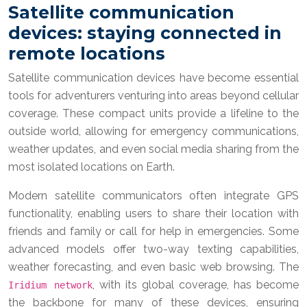
Satellite communication
devices: staying connected in
remote locations
Satellite communication devices have become essential
tools for adventurers venturing into areas beyond cellular
coverage. These compact units provide a lifeline to the
outside world, allowing for emergency communications,
weather updates, and even social media sharing from the
most isolated locations on Earth.
Modern satellite communicators often integrate GPS
functionality, enabling users to share their location with
friends and family or call for help in emergencies. Some
advanced models offer two-way texting capabilities,
weather forecasting, and even basic web browsing. The
, with its global coverage, has become
Iridium network
the backbone for many of these devices, ensuring