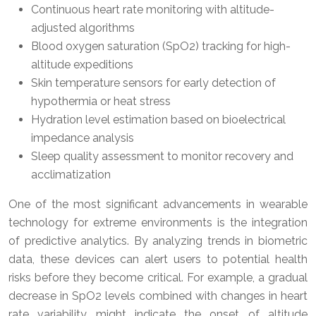
Continuous heart rate monitoring with altitude-
adjusted algorithms
Blood oxygen saturation (SpO2) tracking for high-
altitude expeditions
Skin temperature sensors for early detection of
hypothermia or heat stress
Hydration level estimation based on bioelectrical
impedance analysis
Sleep quality assessment to monitor recovery and
acclimatization
One of the most significant advancements in wearable
technology for extreme environments is the integration
of predictive analytics. By analyzing trends in biometric
data, these devices can alert users to potential health
risks before they become critical. For example, a gradual
decrease in SpO2 levels combined with changes in heart
rate variability might indicate the onset of altitude