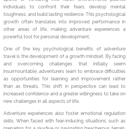
individuals to confront their fears, develop mental
toughness, and build lasting resilience. This psychological
growth often translates into improved performance in
other areas of life, making adventure experiences a
powerful tool for personal development.
One of the key psychological benefits of adventure
travel is the development of a growth mindset. By facing
and overcoming challenges that initially seem
insurmountable, adventurers learn to embrace difficulties
as opportunities for learning and improvement rather
than as threats. This shift in perspective can lead to
increased confidence and a greater willingness to take on
new challenges in all aspects of life.
Adventure experiences also foster emotional regulation
skills. When faced with fear-inducing situations, such as
preparing for a skydive or navigating treacherous terrain,