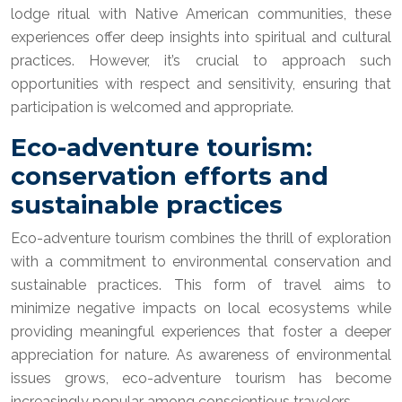
lodge ritual with Native American communities, these
experiences offer deep insights into spiritual and cultural
practices. However, it’s crucial to approach such
opportunities with respect and sensitivity, ensuring that
participation is welcomed and appropriate.
Eco-adventure tourism:
conservation efforts and
sustainable practices
Eco-adventure tourism combines the thrill of exploration
with a commitment to environmental conservation and
sustainable practices. This form of travel aims to
minimize negative impacts on local ecosystems while
providing meaningful experiences that foster a deeper
appreciation for nature. As awareness of environmental
issues grows, eco-adventure tourism has become
increasingly popular among conscientious travelers.