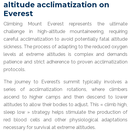
altitude acclimatization on
Everest
Climbing Mount Everest represents the ultimate
challenge in high-altitude mountaineering, requiring
careful acclimatization to avoid potentially fatal altitude
sickness. The process of adapting to the reduced oxygen
levels at extreme altitudes is complex and demands
patience and strict adherence to proven acclimatization
protocols.
The journey to Everest’s summit typically involves a
series of acclimatization rotations, where climbers
ascend to higher camps and then descend to lower
altitudes to allow their bodies to adjust. This « climb high,
sleep low » strategy helps stimulate the production of
red blood cells and other physiological adaptations
necessary for survival at extreme altitudes.