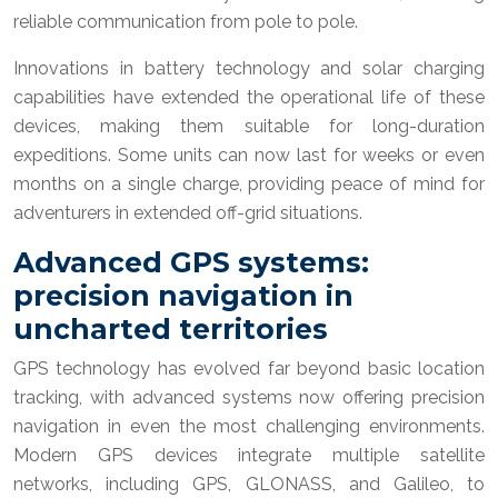
reliable communication from pole to pole.
Innovations in battery technology and solar charging
capabilities have extended the operational life of these
devices, making them suitable for long-duration
expeditions. Some units can now last for weeks or even
months on a single charge, providing peace of mind for
adventurers in extended off-grid situations.
Advanced GPS systems:
precision navigation in
uncharted territories
GPS technology has evolved far beyond basic location
tracking, with advanced systems now offering precision
navigation in even the most challenging environments.
Modern GPS devices integrate multiple satellite
networks, including GPS, GLONASS, and Galileo, to