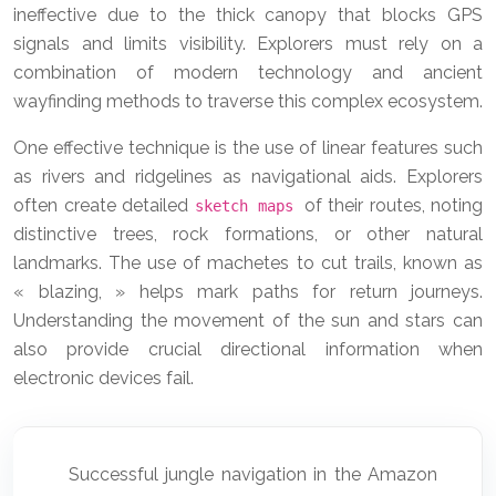
ineffective due to the thick canopy that blocks GPS
signals and limits visibility. Explorers must rely on a
combination of modern technology and ancient
wayfinding methods to traverse this complex ecosystem.
One effective technique is the use of linear features such
as rivers and ridgelines as navigational aids. Explorers
often create detailed
of their routes, noting
sketch maps
distinctive trees, rock formations, or other natural
landmarks. The use of machetes to cut trails, known as
« blazing, » helps mark paths for return journeys.
Understanding the movement of the sun and stars can
also provide crucial directional information when
electronic devices fail.
Successful jungle navigation in the Amazon