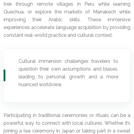
trek through remote villages in Peru while learning
Quechua, or explore the markets of Marrakech while
improving their Arabic skills. These immersive
experiences accelerate language acquisition by providing
constant real-world practice and cultural context.
Cultural immersion challenges travelers to
question their own assumptions and biases,
leading to personal growth and a more
nuanced worldview.
Participating in traditional ceremonies or rituals can be a
powerful way to connect with local cultures. Whether it’s
joining a tea ceremony in Japan or taking part in a sweat