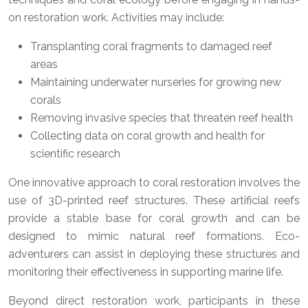
on restoration work. Activities may include:
Transplanting coral fragments to damaged reef
areas
Maintaining underwater nurseries for growing new
corals
Removing invasive species that threaten reef health
Collecting data on coral growth and health for
scientific research
One innovative approach to coral restoration involves the
use of 3D-printed reef structures. These artificial reefs
provide a stable base for coral growth and can be
designed to mimic natural reef formations. Eco-
adventurers can assist in deploying these structures and
monitoring their effectiveness in supporting marine life.
Beyond direct restoration work, participants in these