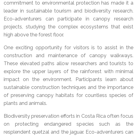
commitment to environmental protection has made it a
leader in sustainable tourism and biodiversity research.
Eco-adventurers can participate in canopy research
projects, studying the complex ecosystems that exist
high above the forest floor.
One exciting opportunity for visitors is to assist in the
construction and maintenance of canopy walkways.
These elevated paths allow researchers and tourists to
explore the upper layers of the rainforest with minimal
impact on the environment. Participants learn about
sustainable construction techniques and the importance
of preserving canopy habitats for countless species of
plants and animals.
Biodiversity preservation efforts in Costa Rica often focus
on protecting endangered species such as the
resplendent quetzal and the jaguar. Eco-adventurers can