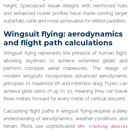
height. Specialized kayak designs with reinforced hulls
and enhanced rocker profiles have made running larger
waterfalls safer and more achievable for skilled paddlers.
Wingsuit flying: aerodynamics
and flight path calculations
Wingsuit flying represents the pinnacle of human flight,
allowing skydivers to achieve extended glides and
perform complex aerial maneuvers. The design of
modern wingsuits incorporates advanced aerodynamic
principles to maximize lift and minimize drag. Flyers can
achieve glide ratios of up to 3:1, meaning they can travel
three meters forward for every meter of vertical descent.
Calculating flight paths in wingsuit flying requires a deep
understanding of aerodynamics, weather conditions, and
terrain. Pilots use sophisticated
GPS tracking devices