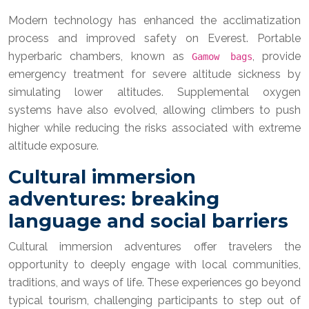
Modern technology has enhanced the acclimatization
process and improved safety on Everest. Portable
hyperbaric chambers, known as
, provide
Gamow bags
emergency treatment for severe altitude sickness by
simulating lower altitudes. Supplemental oxygen
systems have also evolved, allowing climbers to push
higher while reducing the risks associated with extreme
altitude exposure.
Cultural immersion
adventures: breaking
language and social barriers
Cultural immersion adventures offer travelers the
opportunity to deeply engage with local communities,
traditions, and ways of life. These experiences go beyond
typical tourism, challenging participants to step out of