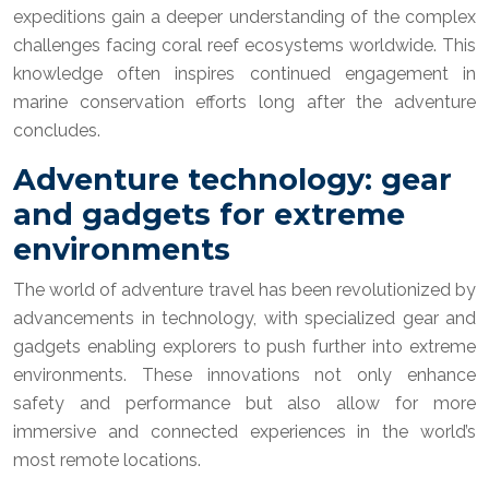
expeditions gain a deeper understanding of the complex
challenges facing coral reef ecosystems worldwide. This
knowledge often inspires continued engagement in
marine conservation efforts long after the adventure
concludes.
Adventure technology: gear
and gadgets for extreme
environments
The world of adventure travel has been revolutionized by
advancements in technology, with specialized gear and
gadgets enabling explorers to push further into extreme
environments. These innovations not only enhance
safety and performance but also allow for more
immersive and connected experiences in the world’s
most remote locations.