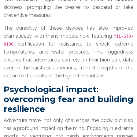
sickness, prompting the wearer to descend or take
preventive measures.
The durability of these devices has also improved
dramatically, with many models now featuring
MIL-STD-
certification for resistance to shock, extreme
810G
temperatures, and water pressure. This ruggedness
ensures that adventurers can rely on their biometric data
even in the harshest conditions, from the depths of the
ocean to the peaks of the highest mountains.
Psychological impact:
overcoming fear and building
resilience
Adventure travel not only challenges the body but also
has a profound impact on the mind. Engaging in extreme
sports or venturing into harsh environments pushes