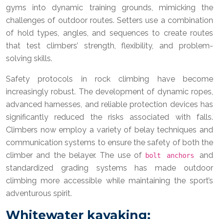
gyms into dynamic training grounds, mimicking the
challenges of outdoor routes. Setters use a combination
of hold types, angles, and sequences to create routes
that test climbers’ strength, flexibility, and problem-
solving skills.
Safety protocols in rock climbing have become
increasingly robust. The development of dynamic ropes,
advanced harnesses, and reliable protection devices has
significantly reduced the risks associated with falls.
Climbers now employ a variety of belay techniques and
communication systems to ensure the safety of both the
climber and the belayer. The use of
and
bolt anchors
standardized grading systems has made outdoor
climbing more accessible while maintaining the sport’s
adventurous spirit.
Whitewater kayaking: