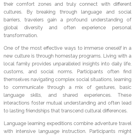
their comfort zones and truly connect with different
cultures. By breaking through language and social
barriers, travelers gain a profound understanding of
global diversity and often experience personal
transformation.
One of the most effective ways to immerse oneself in a
new culture is through homestay programs. Living with a
local family provides unparalleled insights into daily life,
customs, and social norms. Participants often find
themselves navigating complex social situations, learning
to communicate through a mix of gestures, basic
language skills, and shared experiences. These
interactions foster mutual understanding and often lead
to lasting friendships that transcend cultural differences.
Language learning expeditions combine adventure travel
with intensive language instruction. Participants might