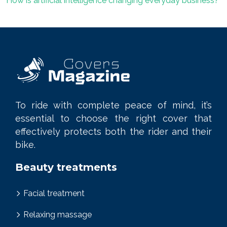
How is artificial intelligence changing everyday business?
To ride with complete peace of mind, it’s
essential to choose the right cover that
effectively protects both the rider and their
bike.
Beauty treatments
Facial treatment
Relaxing massage