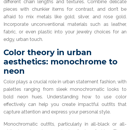
different chain lengths and textures. Combine delicate
pieces with chunkier items for contrast, and don’t be
afraid to mix metals like gold, silver, and rose gold.
Incorporate unconventional materials such as leather,
fabric, or even plastic into your jewelry choices for an
edgy, urban touch.
Color theory in urban
aesthetics: monochrome to
neon
Color plays a crucial role in urban statement fashion, with
palettes ranging from sleek monochromatic looks to
bold neon hues. Understanding how to use color
effectively can help you create impactful outfits that
capture attention and express your personal style.
Monochromatic outfits, particularly in all-black or all-