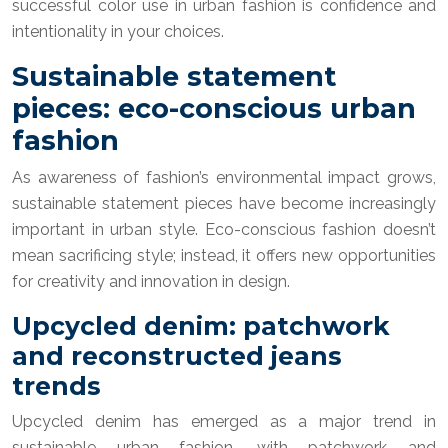
successful color use in urban fashion is confidence and
intentionality in your choices.
Sustainable statement
pieces: eco-conscious urban
fashion
As awareness of fashion’s environmental impact grows,
sustainable statement pieces have become increasingly
important in urban style. Eco-conscious fashion doesn’t
mean sacrificing style; instead, it offers new opportunities
for creativity and innovation in design.
Upcycled denim: patchwork
and reconstructed jeans
trends
Upcycled denim has emerged as a major trend in
sustainable urban fashion, with patchwork and