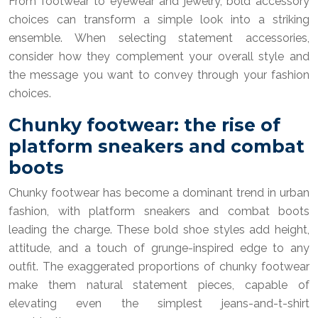
From footwear to eyewear and jewelry, bold accessory
choices can transform a simple look into a striking
ensemble. When selecting statement accessories,
consider how they complement your overall style and
the message you want to convey through your fashion
choices.
Chunky footwear: the rise of
platform sneakers and combat
boots
Chunky footwear has become a dominant trend in urban
fashion, with platform sneakers and combat boots
leading the charge. These bold shoe styles add height,
attitude, and a touch of grunge-inspired edge to any
outfit. The exaggerated proportions of chunky footwear
make them natural statement pieces, capable of
elevating even the simplest jeans-and-t-shirt