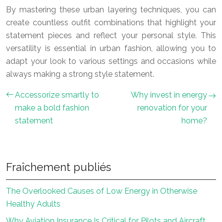
By mastering these urban layering techniques, you can
create countless outfit combinations that highlight your
statement pieces and reflect your personal style. This
versatility is essential in urban fashion, allowing you to
adapt your look to various settings and occasions while
always making a strong style statement.
Accessorize smartly to
Why invest in energy
make a bold fashion
renovation for your
statement
home?
Fraîchement publiés
The Overlooked Causes of Low Energy in Otherwise
Healthy Adults
Why Aviation Insurance Is Critical for Pilots and Aircraft