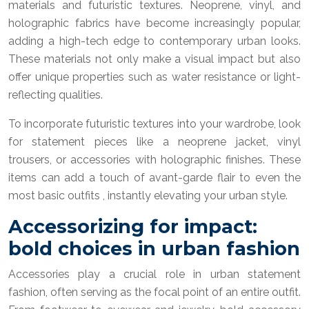
materials and futuristic textures. Neoprene, vinyl, and
holographic fabrics have become increasingly popular,
adding a high-tech edge to contemporary urban looks.
These materials not only make a visual impact but also
offer unique properties such as water resistance or light-
reflecting qualities.
To incorporate futuristic textures into your wardrobe, look
for statement pieces like a neoprene jacket, vinyl
trousers, or accessories with holographic finishes. These
items can add a touch of avant-garde flair to even the
most basic outfits , instantly elevating your urban style.
Accessorizing for impact:
bold choices in urban fashion
Accessories play a crucial role in urban statement
fashion, often serving as the focal point of an entire outfit.