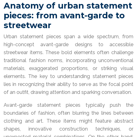
Anatomy of urban statement
pieces: from avant-garde to
streetwear
Urban statement pieces span a wide spectrum, from
high-concept avant-garde designs to accessible
streetwear items. These bold elements often challenge
traditional fashion norms, incorporating unconventional
materials, exaggerated proportions, or striking visual
elements. The key to understanding statement pieces
lies in recognizing their ability to serve as the focal point
of an outfit, drawing attention and sparking conversation.
Avant-garde statement pieces typically push the
boundaries of fashion, often blurring the lines between
clothing and art. These items might feature abstract
shapes, innovative construction techniques, or
unexpected material combinations. On the other hand,