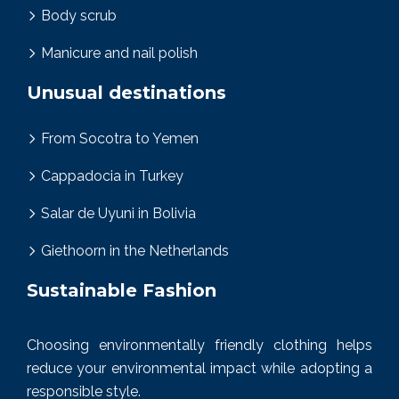
Body scrub
Manicure and nail polish
Unusual destinations
From Socotra to Yemen
Cappadocia in Turkey
Salar de Uyuni in Bolivia
Giethoorn in the Netherlands
Sustainable Fashion
Choosing environmentally friendly clothing helps
reduce your environmental impact while adopting a
responsible style.