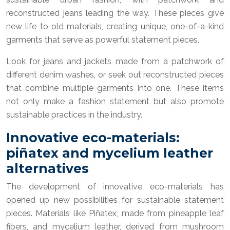
reconstructed jeans leading the way. These pieces give
new life to old materials, creating unique, one-of-a-kind
garments that serve as powerful statement pieces.
Look for jeans and jackets made from a patchwork of
different denim washes, or seek out reconstructed pieces
that combine multiple garments into one. These items
not only make a fashion statement but also promote
sustainable practices in the industry.
Innovative eco-materials:
piñatex and mycelium leather
alternatives
The development of innovative eco-materials has
opened up new possibilities for sustainable statement
pieces. Materials like Piñatex, made from pineapple leaf
fibers, and mycelium leather, derived from mushroom