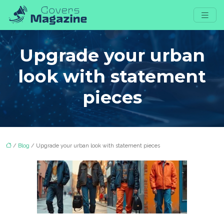
Upgrade your urban
look with statement
pieces
/
Blog
/ Upgrade your urban look with statement pieces