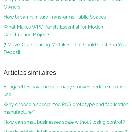
Owners
How Urban Furniture Transforms Public Spaces
What Makes WPC Panels Essential for Modern
Construction Projects
7 Move-Out Cleaning Mistakes That Could Cost You Your
Deposit
Articles similaires
E-cigarettes have helped many smokers reduce nicotine
use
Why choose a specialized PCB prototype and fabrication
manufacturer?
How can small businesses scale without losing control?