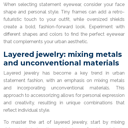
When selecting statement eyewear, consider your face
shape and personal style. Tiny frames can add a retro-
futuristic touch to your outfit, while oversized shields
create a bold, fashion-forward look. Experiment with
different shapes and colors to find the perfect eyewear
that complements your urban aesthetic.
Layered jewelry: mixing metals
and unconventional materials
Layered jewelry has become a key trend in urban
statement fashion, with an emphasis on mixing metals
and incorporating unconventional materials. This
approach to accessorizing allows for personal expression
and creativity, resulting in unique combinations that
reflect individual style.
To master the art of layered jewelry, start by mixing