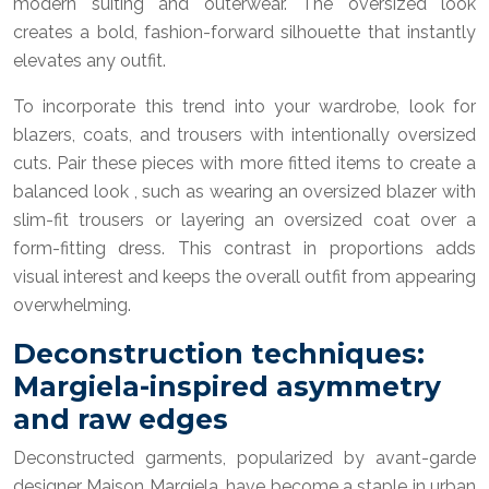
modern suiting and outerwear. The oversized look
creates a bold, fashion-forward silhouette that instantly
elevates any outfit.
To incorporate this trend into your wardrobe, look for
blazers, coats, and trousers with intentionally oversized
cuts. Pair these pieces with more fitted items to create a
balanced look , such as wearing an oversized blazer with
slim-fit trousers or layering an oversized coat over a
form-fitting dress. This contrast in proportions adds
visual interest and keeps the overall outfit from appearing
overwhelming.
Deconstruction techniques:
Margiela-inspired asymmetry
and raw edges
Deconstructed garments, popularized by avant-garde
designer Maison Margiela, have become a staple in urban