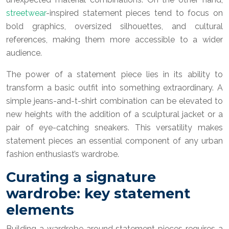
streetwear
-inspired statement pieces tend to focus on
bold graphics, oversized silhouettes, and cultural
references, making them more accessible to a wider
audience.
The power of a statement piece lies in its ability to
transform a basic outfit into something extraordinary. A
simple jeans-and-t-shirt combination can be elevated to
new heights with the addition of a sculptural jacket or a
pair of eye-catching sneakers. This versatility makes
statement pieces an essential component of any urban
fashion enthusiast’s wardrobe.
Curating a signature
wardrobe: key statement
elements
Building a wardrobe around statement pieces requires a