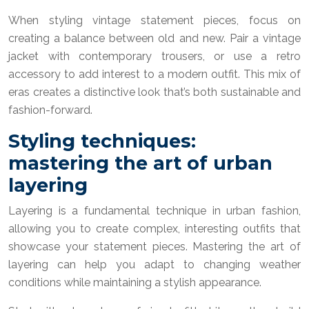
When styling vintage statement pieces, focus on
creating a balance between old and new. Pair a vintage
jacket with contemporary trousers, or use a retro
accessory to add interest to a modern outfit. This mix of
eras creates a distinctive look that’s both sustainable and
fashion-forward.
Styling techniques:
mastering the art of urban
layering
Layering is a fundamental technique in urban fashion,
allowing you to create complex, interesting outfits that
showcase your statement pieces. Mastering the art of
layering can help you adapt to changing weather
conditions while maintaining a stylish appearance.