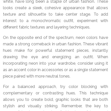
white, have long been a staple of urban fashion. These
looks create a sleek, cohesive appearance that allows
texture and silhouette to take center stage. To add
interest to a monochromatic outfit, experiment with
different fabric textures and layering techniques.
On the opposite end of the spectrum, neon colors have
made a strong comeback in urban fashion. These vibrant
hues make for powerful statement pieces, instantly
drawing the eye and energizing an outfit. When
incorporating neon into your wardrobe, consider using it
as an accent color in accessories or as a single statement
piece paired with more neutral tones.
For a balanced approach, try color blocking with
complementary or contrasting hues. This technique
allows you to create bold, graphic looks that are both
stylish and visually striking. Remember, the key to