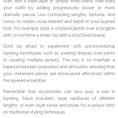
Start with a base layer of simple, fitted items, then build
your outfit by adding progressively looser or more
dramatic pieces. Use contrasting lengths, textures, and
colors to create visual interest and depth in your layered
look. For example, layer a cropped jacket over a longline
shirt, or combine a sheer top with a structured blazer.
Don’t be afraid to experiment with unconventional
layering techniques, such as wearing dresses over pants
or layering multiple jackets. The key is to maintain a
balance between proportion and silhouette, ensuring that
your statement pieces are showcased effectively within
the layered ensemble.
Remember that accessories can also play a role in
layering. Stack bracelets, layer necklaces of different
lengths, or even layer socks and shoes for a unique twist
on traditional styling techniques.