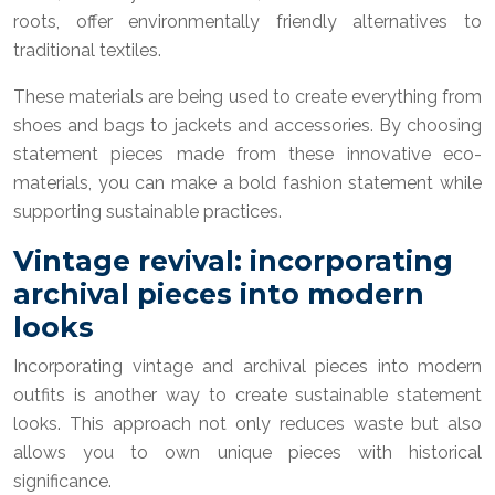
roots, offer environmentally friendly alternatives to
traditional textiles.
These materials are being used to create everything from
shoes and bags to jackets and accessories. By choosing
statement pieces made from these innovative eco-
materials, you can make a bold fashion statement while
supporting sustainable practices.
Vintage revival: incorporating
archival pieces into modern
looks
Incorporating vintage and archival pieces into modern
outfits is another way to create sustainable statement
looks. This approach not only reduces waste but also
allows you to own unique pieces with historical
significance.