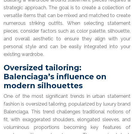
strategic approach. The goal is to create a collection of
versatile items that can be mixed and matched to create
numerous striking outfits. When selecting statement
pieces, consider factors such as color palette, silhouette,
and overall aesthetic to ensure they align with your
personal style and can be easily integrated into your
existing wardrobe.
Oversized tailoring:
Balenciaga’s influence on
modern silhouettes
One of the most significant trends in urban statement
fashion is oversized tailoring, popularized by luxury brand
Balenciaga. This trend challenges traditional notions of
fit, with exaggerated shoulders, elongated sleeves, and
voluminous proportions becoming key features of