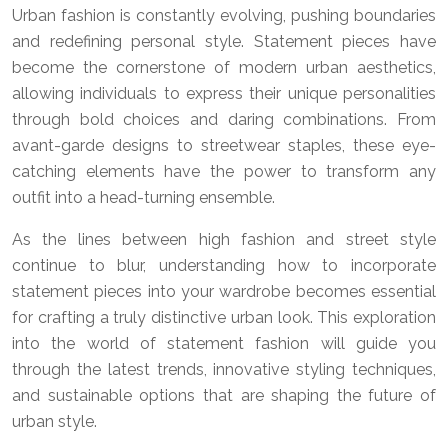
Urban fashion is constantly evolving, pushing boundaries
and redefining personal style. Statement pieces have
become the cornerstone of modern urban aesthetics,
allowing individuals to express their unique personalities
through bold choices and daring combinations. From
avant-garde designs to streetwear staples, these eye-
catching elements have the power to transform any
outfit into a head-turning ensemble.
As the lines between high fashion and street style
continue to blur, understanding how to incorporate
statement pieces into your wardrobe becomes essential
for crafting a truly distinctive urban look. This exploration
into the world of statement fashion will guide you
through the latest trends, innovative styling techniques,
and sustainable options that are shaping the future of
urban style.