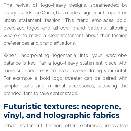
The revival of logo-heavy designs, spearheaded by
luxury brands like Gucci, has made a significant impact on
urban statement fashion. This trend embraces bold,
oversized logos and all-over brand patterns, allowing
wearers to make a clear statement about their fashion
preferences and brand affiliations.
When incorporating logomania into your wardrobe,
balance is key. Pair a logo-heavy statement piece with
more subdued items to avoid overwhelming your outfit.
For example, a bold logo sweater can be paired with
simple jeans and minimal accessories, allowing the
branded item to take center stage.
Futuristic textures: neoprene,
vinyl, and holographic fabrics
Urban statement fashion often embraces innovative