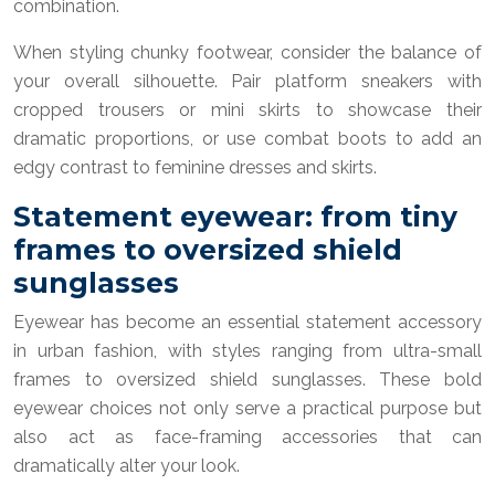
combination.
When styling chunky footwear, consider the balance of
your overall silhouette. Pair platform sneakers with
cropped trousers or mini skirts to showcase their
dramatic proportions, or use combat boots to add an
edgy contrast to feminine dresses and skirts.
Statement eyewear: from tiny
frames to oversized shield
sunglasses
Eyewear has become an essential statement accessory
in urban fashion, with styles ranging from ultra-small
frames to oversized shield sunglasses. These bold
eyewear choices not only serve a practical purpose but
also act as face-framing accessories that can
dramatically alter your look.