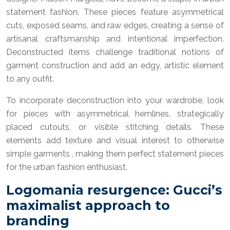
statement fashion. These pieces feature asymmetrical
cuts, exposed seams, and raw edges, creating a sense of
artisanal craftsmanship and intentional imperfection.
Deconstructed items challenge traditional notions of
garment construction and add an edgy, artistic element
to any outfit.
To incorporate deconstruction into your wardrobe, look
for pieces with asymmetrical hemlines, strategically
placed cutouts, or visible stitching details. These
elements add texture and visual interest to otherwise
simple garments , making them perfect statement pieces
for the urban fashion enthusiast.
Logomania resurgence: Gucci’s
maximalist approach to
branding